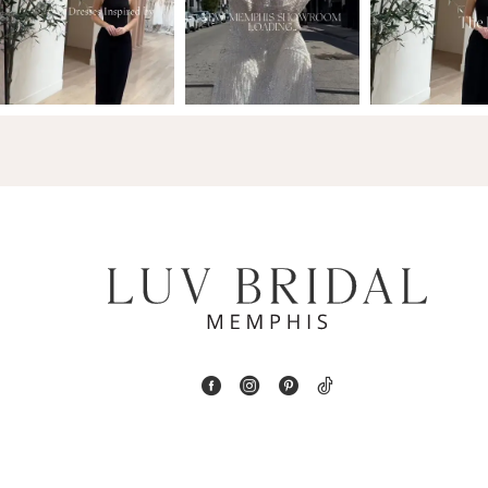
2
13
3
14
4
5
6
7
8
9
10
11