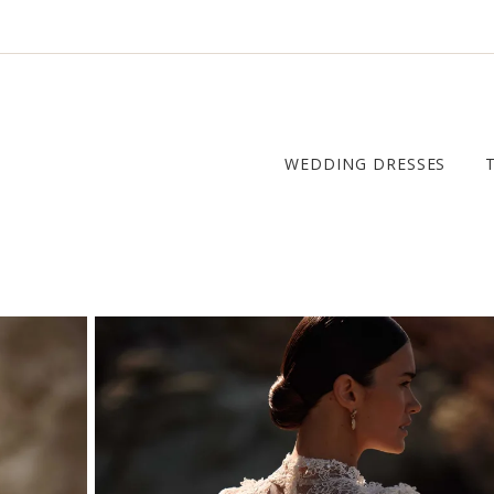
WEDDING DRESSES