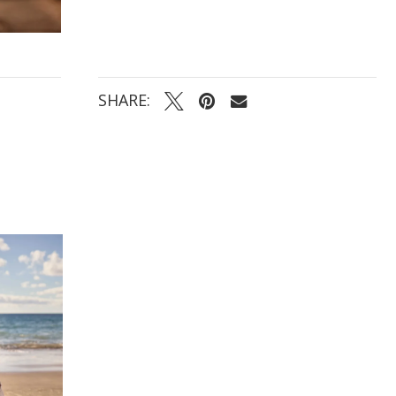
SHARE: