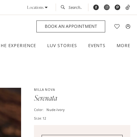
Locations
BOOK AN APPOINTMENT
THE EXPERIENCE
LUV STORIES
EVENTS
MORE
MILLA NOVA
Serenata
Color:
Nude-Ivory
Size:
12