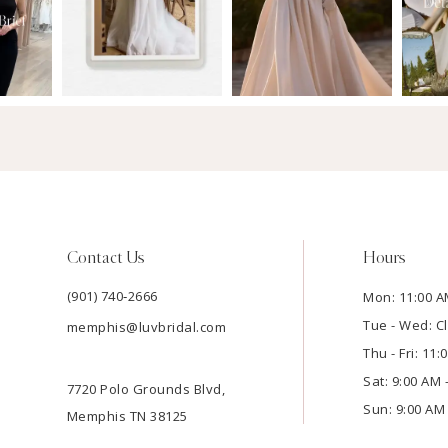
Contact Us
Hours
(901) 740‑2666
Mon: 11:00 A
Tue - Wed: C
memphis@luvbridal.com
Thu - Fri: 11
Sat: 9:00 AM 
7720 Polo Grounds Blvd,
Sun: 9:00 AM 
Memphis TN 38125