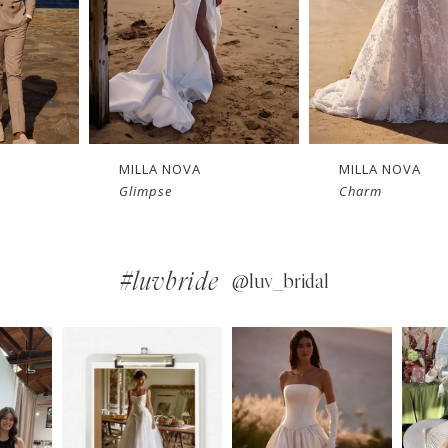
MILLA NOVA
MILLA NOVA
Charm
Bellamy
#luvbride
@luv_bridal