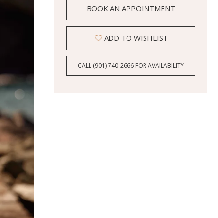
BOOK AN APPOINTMENT
ADD TO WISHLIST
CALL (901) 740‑2666 FOR AVAILABILITY