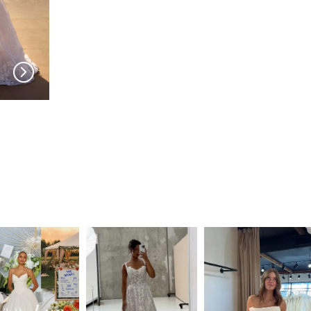
MILLA NOVA
MILLA NOVA
Amarella
Noomi