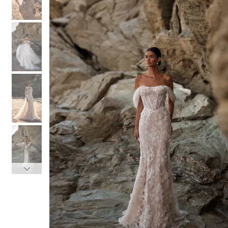
3
3
4
4
5
5
6
6
7
7
8
8