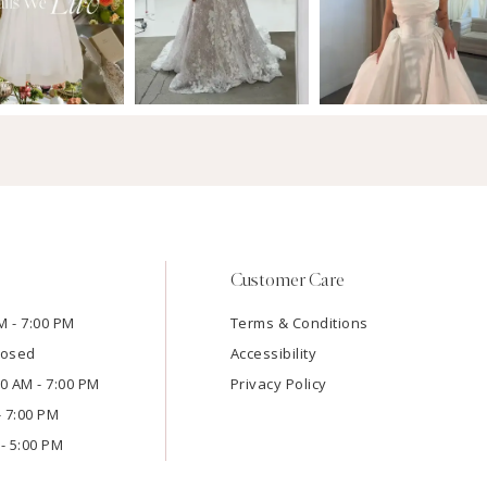
Customer Care
M - 7:00 PM
Terms & Conditions
losed
Accessibility
:00 AM - 7:00 PM
Privacy Policy
- 7:00 PM
- 5:00 PM