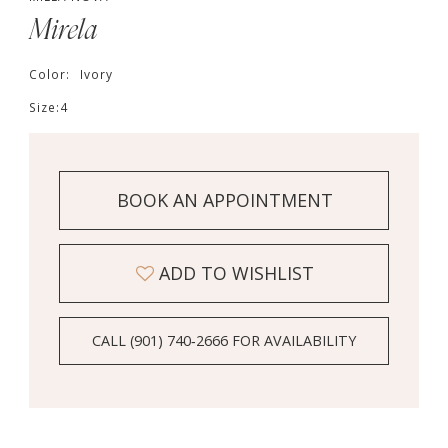
Mirela
Color:
Ivory
Size:
4
BOOK AN APPOINTMENT
ADD TO WISHLIST
CALL (901) 740‑2666 FOR AVAILABILITY