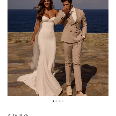
5
6
MILLA NOVA