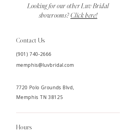
Looking for our other Luv Bridal
showrooms?
Click here!
Contact Us
(901) 740‑2666
memphis@luvbridal.com
7720 Polo Grounds Blvd,
Memphis TN 38125
Hours