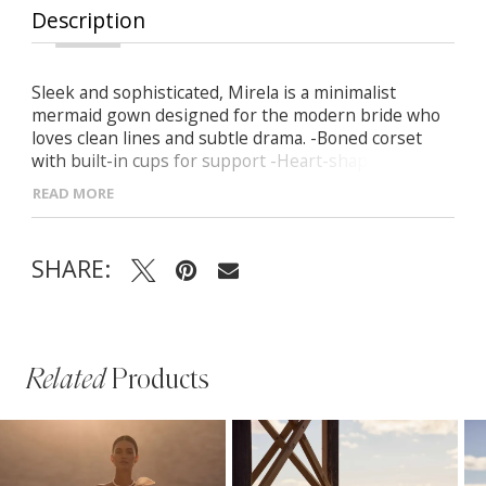
Description
Sleek and sophisticated, Mirela is a minimalist
mermaid gown designed for the modern bride who
loves clean lines and subtle drama. -Boned corset
with built-in cups for support -Heart-shaped
neckline that enhances the décolletage -Seamless
READ MORE
zip-up back closure for a flawless fit -Curve-hugging
silhouette flowing into a soft mermaid hem with a
long train -Detachable off-the-shoulder sleeves for
SHARE:
versatile elegance
Related
Products
PAUSE AUTOPLAY
PREVIOUS SLIDE
NEXT SLIDE
Related
Skip
0
Products
to