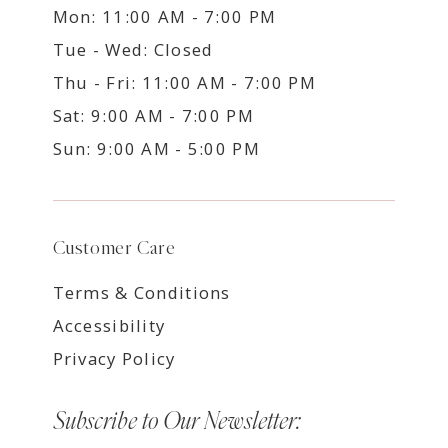
Mon: 11:00 AM - 7:00 PM
Tue - Wed: Closed
Thu - Fri: 11:00 AM - 7:00 PM
Sat: 9:00 AM - 7:00 PM
Sun: 9:00 AM - 5:00 PM
Customer Care
Terms & Conditions
Accessibility
Privacy Policy
Subscribe to Our Newsletter: