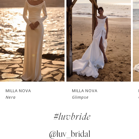
1
Carousel
end
2
3
4
5
6
7
MILLA NOVA
MILLA NOVA
Glimpse
Charm
8
#luvbride
9
10
@luv_bridal