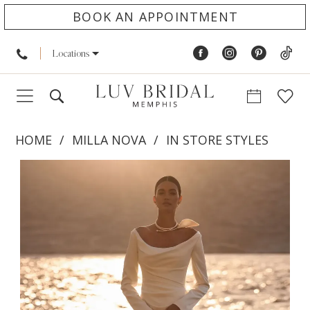
BOOK AN APPOINTMENT
Locations
HOME
MILLA NOVA
IN STORE STYLES
PAUSE AUTOPLAY
PREVIOUS SLIDE
NEXT SLIDE
Products
Skip
0
Views
to
1
Carousel
end
2