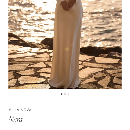
MILLA NOVA
Nera