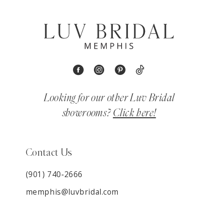
Looking for our other Luv Bridal
showrooms?
Click here!
Contact Us
(901) 740‑2666
memphis@luvbridal.com