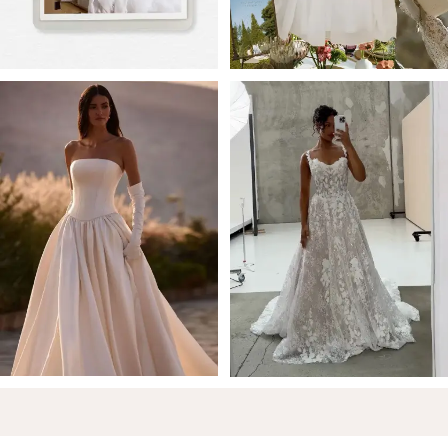
5
6
7
8
9