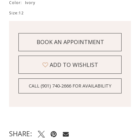
Color:
Ivory
Size:
12
BOOK AN APPOINTMENT
ADD TO WISHLIST
CALL (901) 740‑2666 FOR AVAILABILITY
SHARE: