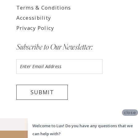
Terms & Conditions
Accessibility
Privacy Policy
Subscribe to Our Newsletter:
SUBMIT
close
©2026 LUV MEMPHIS
Welcome to Luv! Do you have any questions that we
can help with?
Website uses cookies to give you