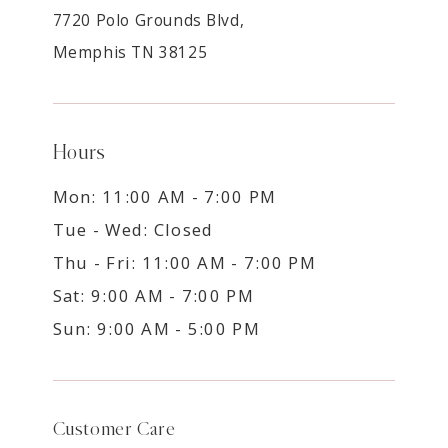
7720 Polo Grounds Blvd,
Memphis TN 38125
Hours
Mon: 11:00 AM - 7:00 PM
Tue - Wed: Closed
Thu - Fri: 11:00 AM - 7:00 PM
Sat: 9:00 AM - 7:00 PM
Sun: 9:00 AM - 5:00 PM
Customer Care