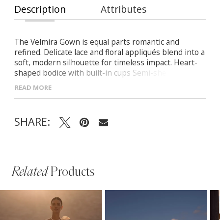
Description
Attributes
The Velmira Gown is equal parts romantic and
refined. Delicate lace and floral appliqués blend into a
soft, modern silhouette for timeless impact. Heart-
shaped bodice with built-in cups Semi-sheer lace
construction with detachable sleeves Fitted skirt
READ MORE
with nude lining and subtle train
SHARE:
Related
Products
PAUSE AUTOPLAY
PREVIOUS SLIDE
NEXT SLIDE
Related
Skip
0
Products
to