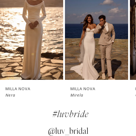
1
Carousel
end
2
3
4
5
6
7
MILLA NOVA
MILLA NOVA
Mirela
Glimpse
8
#luvbride
9
10
@luv_bridal