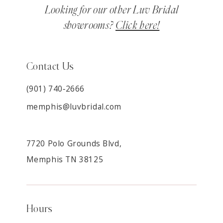
Looking for our other Luv Bridal
showrooms?
Click here!
Contact Us
(901) 740‑2666
memphis@luvbridal.com
7720 Polo Grounds Blvd,
Memphis TN 38125
Hours