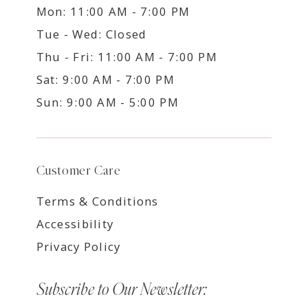
Mon: 11:00 AM - 7:00 PM
Tue - Wed: Closed
Thu - Fri: 11:00 AM - 7:00 PM
Sat: 9:00 AM - 7:00 PM
Sun: 9:00 AM - 5:00 PM
Customer Care
Terms & Conditions
Accessibility
Privacy Policy
Subscribe to Our Newsletter: