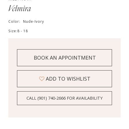
Velmira
Color:
Nude-Ivory
Size:
8 - 18
BOOK AN APPOINTMENT
ADD TO WISHLIST
CALL (901) 740‑2666 FOR AVAILABILITY