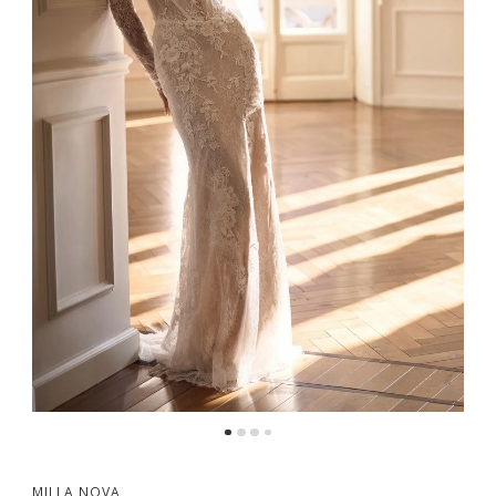
MILLA NOVA