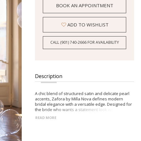
BOOK AN APPOINTMENT
ADD TO WISHLIST
CALL (901) 740‑2666 FOR AVAILABILITY
Description
A chic blend of structured satin and delicate pearl
accents, Zafora by Milla Nova defines modern
bridal elegance with a versatile edge. Designed for
the bride who wants a statement look with
effortless style. -Sharp collared neckline adorned
READ MORE
with necklace-like pearl and floral embellishments -
Fitted bodice with sleek mini skirt featuring a subtle
slit -Closed back with zip closure accented by
decorative buttons -Detachable flowing tulle skirt