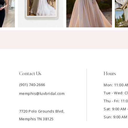
Contact Us
Hours
(901) 740‑2666
Mon: 11:00 A
Tue - Wed: C
memphis@luvbridal.com
Thu - Fri: 11
Sat: 9:00 AM 
7720 Polo Grounds Blvd,
Sun: 9:00 AM 
Memphis TN 38125