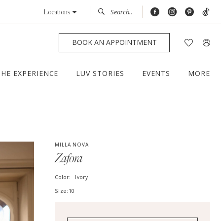
Locations
BOOK AN APPOINTMENT
THE EXPERIENCE
LUV STORIES
EVENTS
MORE
MILLA NOVA
Zafora
Color:
Ivory
Size:
10