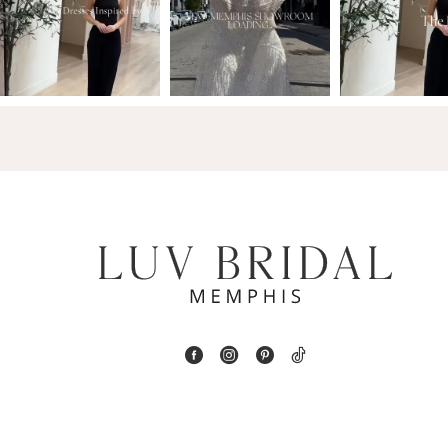
2
13
3
14
4
5
6
7
8
9
10
11