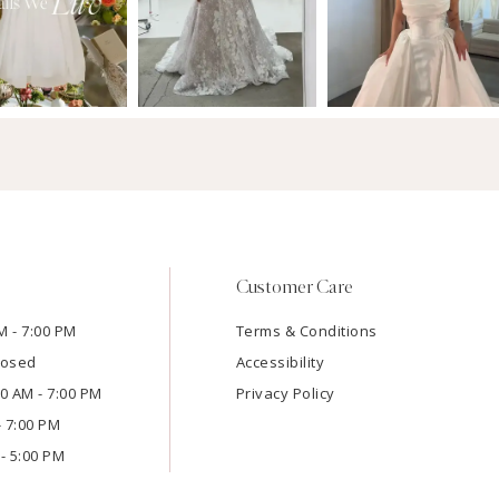
Customer Care
M - 7:00 PM
Terms & Conditions
losed
Accessibility
:00 AM - 7:00 PM
Privacy Policy
- 7:00 PM
- 5:00 PM