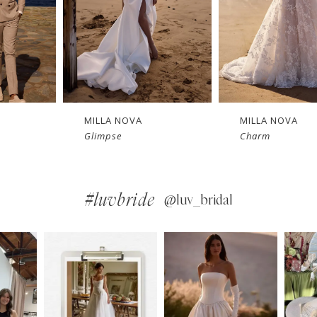
MILLA NOVA
MILLA NOVA
Charm
Bellamy
#luvbride
@luv_bridal