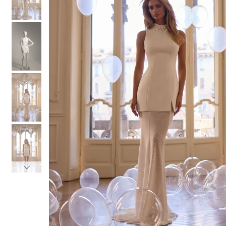
3
3
4
4
5
5
6
6
7
7