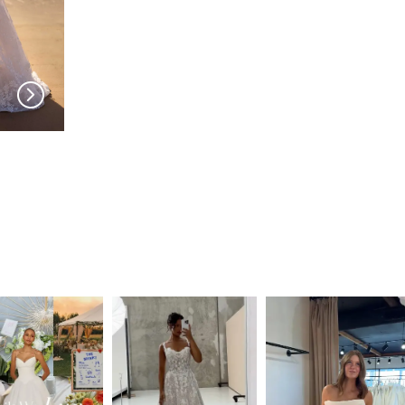
MILLA NOVA
MILLA NOVA
Amarella
Noomi