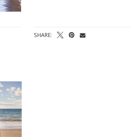
for a two-in-one bridal transformation
SHARE: