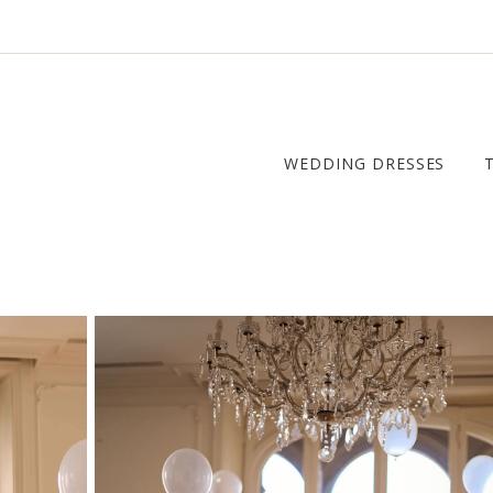
WEDDING DRESSES