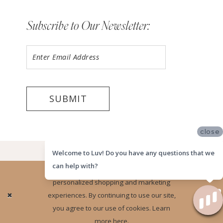
Subscribe to Our Newsletter:
SUBMIT
close
©2026 LUV MEMPHIS
Welcome to Luv! Do you have any questions that we
can help with?
Website uses cookies to give you
personalized shopping and marketing
Ok
experiences. By continuing to use our site,
you agree to our use of cookies. Learn
more
here
.