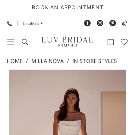
BOOK AN APPOINTMENT
Locations
HOME
MILLA NOVA
IN STORE STYLES
PAUSE AUTOPLAY
PREVIOUS SLIDE
NEXT SLIDE
Products
Skip
0
Views
to
1
Carousel
end
2