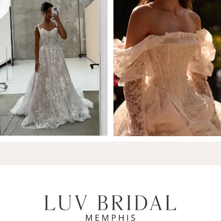
7
8
9