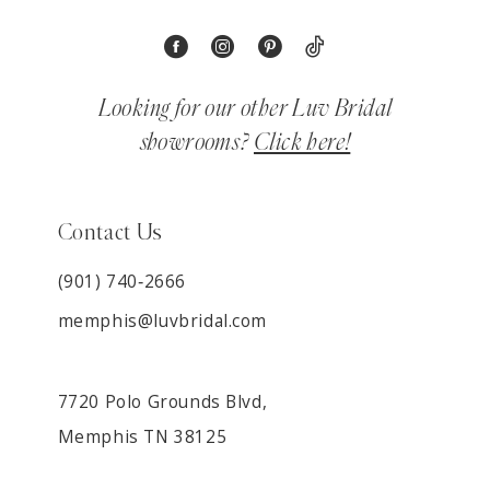
Looking for our other Luv Bridal
showrooms?
Click here!
Contact Us
(901) 740‑2666
memphis@luvbridal.com
7720 Polo Grounds Blvd,
Memphis TN 38125