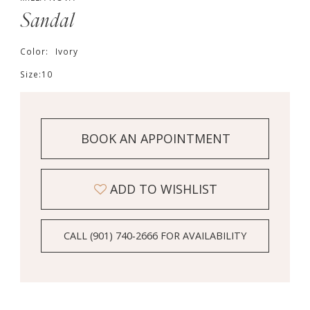
Sandal
Color:
Ivory
Size:
10
BOOK AN APPOINTMENT
ADD TO WISHLIST
CALL (901) 740‑2666 FOR AVAILABILITY