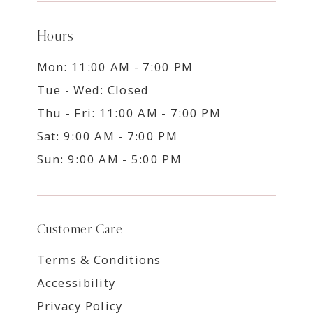
Hours
Mon: 11:00 AM - 7:00 PM
Tue - Wed: Closed
Thu - Fri: 11:00 AM - 7:00 PM
Sat: 9:00 AM - 7:00 PM
Sun: 9:00 AM - 5:00 PM
Customer Care
Terms & Conditions
Accessibility
Privacy Policy