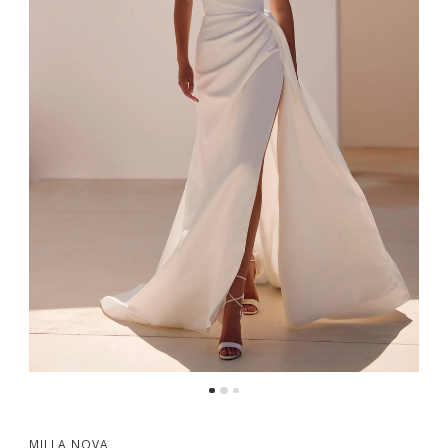
MILLA NOVA