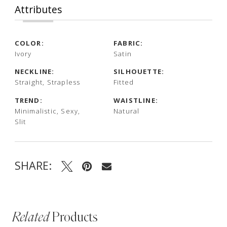
Attributes
COLOR:
FABRIC:
Ivory
Satin
NECKLINE:
SILHOUETTE:
Straight, Strapless
Fitted
TREND:
WAISTLINE:
Minimalistic, Sexy,
Natural
Slit
SHARE:
Related
Products