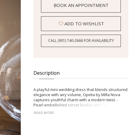
BOOK AN APPOINTMENT
ADD TO WISHLIST
CALL (901) 740‑2666 FOR AVAILABILITY
Description
A playful mini wedding dress that blends structured
elegance with airy volume, Opelia by Milla Nova
captures youthful charm with a modern twist. -
Pearl-embellished corset bodice with softly draped
tulle neckline -Voluminous organza mini bubble
READ MORE
skirt for standout style -Detachable off-the-
shoulder organza sleeves -Zip closure on the back