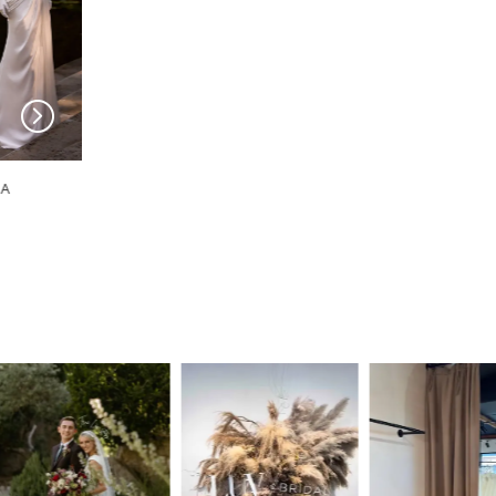
MILLA NOVA
MILLA NOVA
Zafora
Vesloria