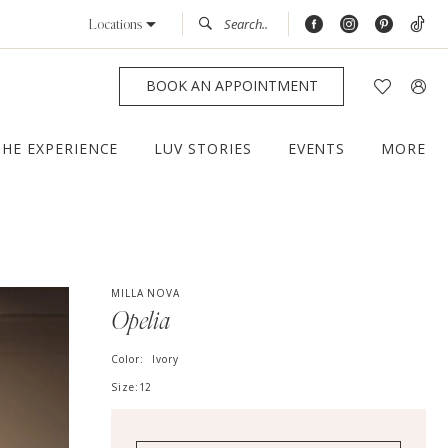
Locations
BOOK AN APPOINTMENT
THE EXPERIENCE
LUV STORIES
EVENTS
MORE
MILLA NOVA
Opelia
Color:
Ivory
Size:
12