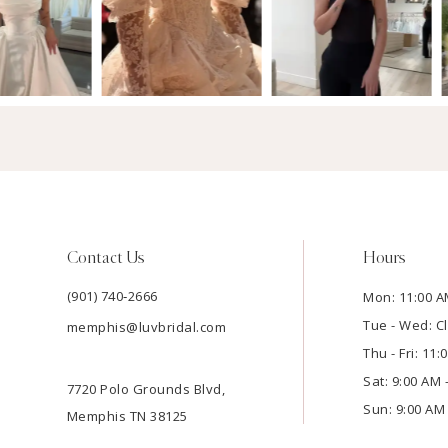
Contact Us
Hours
(901) 740‑2666
Mon: 11:00 A
Tue - Wed: C
memphis@luvbridal.com
Thu - Fri: 11
Sat: 9:00 AM 
7720 Polo Grounds Blvd,
Sun: 9:00 AM 
Memphis TN 38125