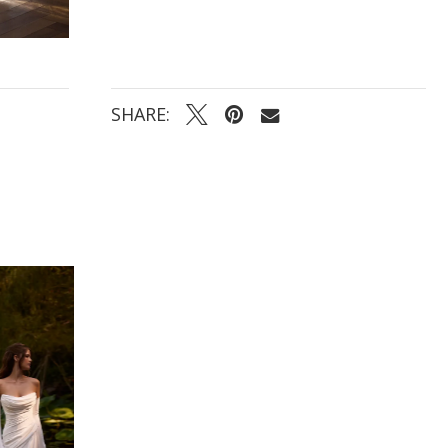
SHARE: