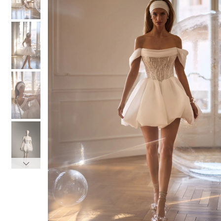
3
3
4
4
5
5
6
6
7
7