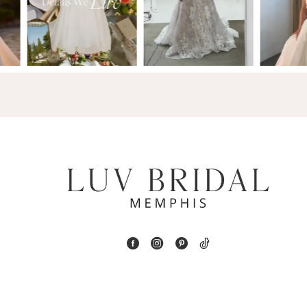
2
13
3
14
4
5
6
7
8
9
10
11