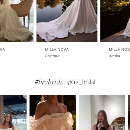
MILLA NOVA
MILLA NOVA
Ermana
Amika
#luvbride
@luv_bridal