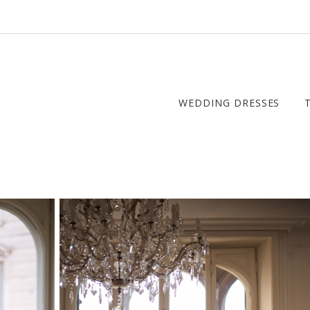
WEDDING DRESSES