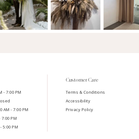
Customer Care
M - 7:00 PM
Terms & Conditions
losed
Accessibility
:00 AM - 7:00 PM
Privacy Policy
- 7:00 PM
- 5:00 PM