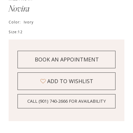
Novira
Color:
Ivory
Size:
12
BOOK AN APPOINTMENT
ADD TO WISHLIST
CALL (901) 740‑2666 FOR AVAILABILITY