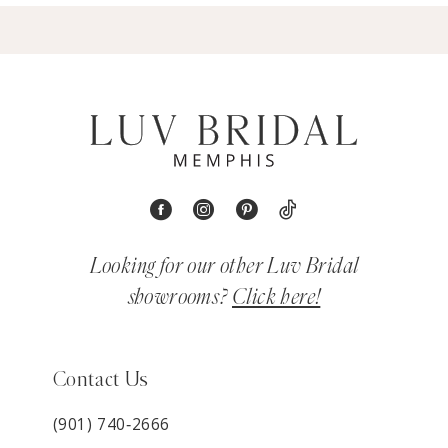
Looking for our other Luv Bridal
showrooms?
Click here!
Contact Us
(901) 740‑2666