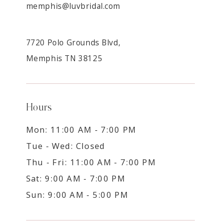
memphis@luvbridal.com
7720 Polo Grounds Blvd,
Memphis TN 38125
Hours
Mon: 11:00 AM - 7:00 PM
Tue - Wed: Closed
Thu - Fri: 11:00 AM - 7:00 PM
Sat: 9:00 AM - 7:00 PM
Sun: 9:00 AM - 5:00 PM