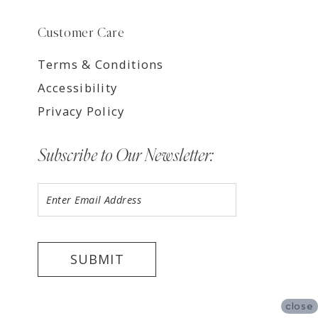
Customer Care
Terms & Conditions
Accessibility
Privacy Policy
Subscribe to Our Newsletter:
SUBMIT
close