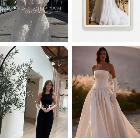
4
5
6
7
8
9