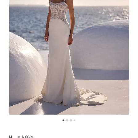
MILLA NOVA