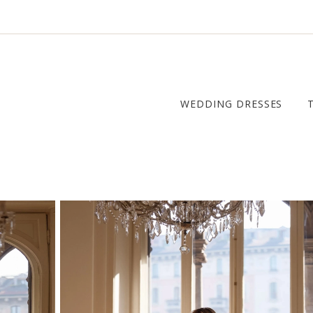
WEDDING DRESSES