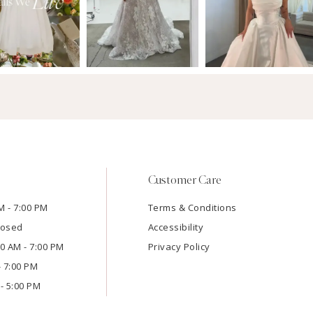
Customer Care
M - 7:00 PM
Terms & Conditions
losed
Accessibility
:00 AM - 7:00 PM
Privacy Policy
- 7:00 PM
- 5:00 PM