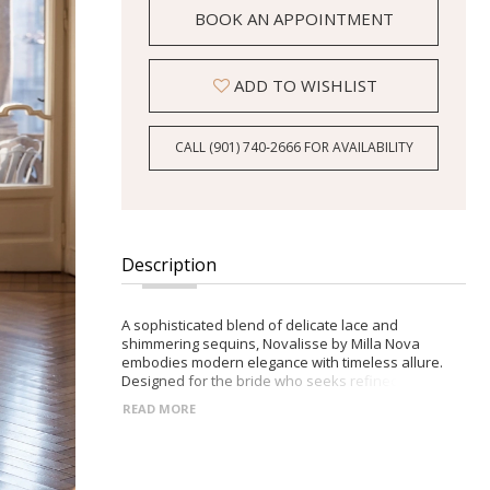
BOOK AN APPOINTMENT
ADD TO WISHLIST
CALL (901) 740‑2666 FOR AVAILABILITY
Description
A sophisticated blend of delicate lace and
shimmering sequins, Novalisse by Milla Nova
embodies modern elegance with timeless allure.
Designed for the bride who seeks refined drama
and graceful details. -Fitted lace bodice with long
READ MORE
sleeves and high neckline -Seamless zip closure
adorned with crystal buttons -Flowing full-length
skirt with daring front slit -Scalloped lace edges and
a sparkling sequin-embellished train