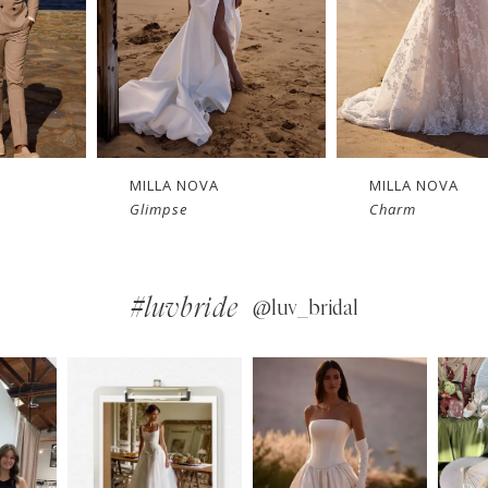
MILLA NOVA
MILLA NOVA
Charm
Bellamy
#luvbride
@luv_bridal