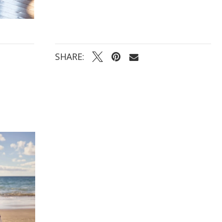
SHARE: