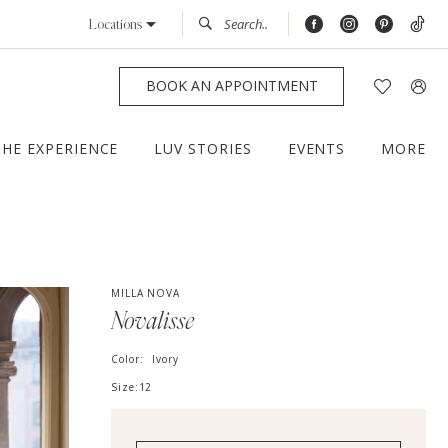
Locations
BOOK AN APPOINTMENT
THE EXPERIENCE
LUV STORIES
EVENTS
MORE
MILLA NOVA
Novalisse
Color:
Ivory
Size:
12