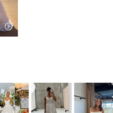
MILLA NOVA
MILLA NOVA
Amarella
Noomi