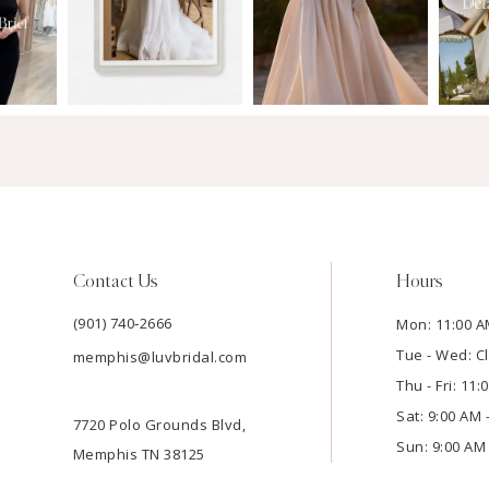
Contact Us
Hours
(901) 740‑2666
Mon: 11:00 A
Tue - Wed: C
memphis@luvbridal.com
Thu - Fri: 11
Sat: 9:00 AM 
7720 Polo Grounds Blvd,
Sun: 9:00 AM 
Memphis TN 38125