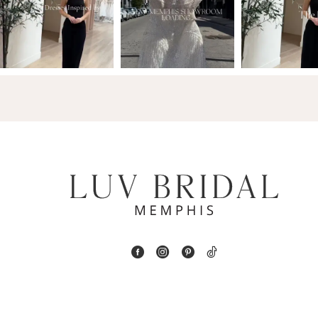
2
13
3
14
4
5
6
7
8
9
10
11