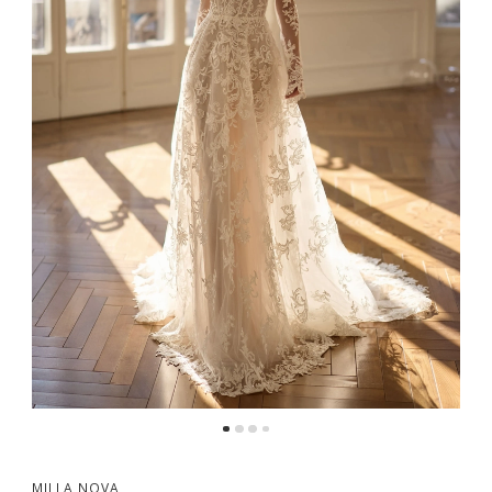
5
6
MILLA NOVA