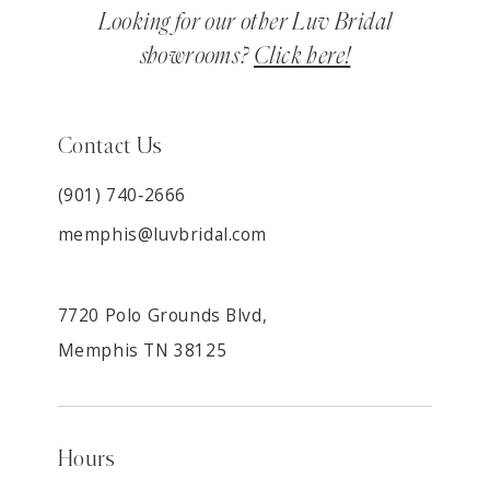
Looking for our other Luv Bridal
showrooms?
Click here!
Contact Us
(901) 740‑2666
memphis@luvbridal.com
7720 Polo Grounds Blvd,
Memphis TN 38125
Hours