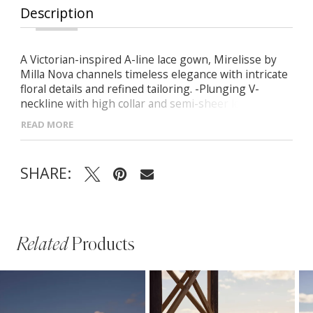
Description
A Victorian-inspired A-line lace gown, Mirelisse by
Milla Nova channels timeless elegance with intricate
floral details and refined tailoring. -Plunging V-
neckline with high collar and semi-sheer long
sleeves -Structured corset bodice with built-in cups
READ MORE
and visible boning -Closed lace back for delicate
coverage -Voluminous skirt with soft nude lining
cascading into a flowing midi train
SHARE:
Related
Products
PAUSE AUTOPLAY
PREVIOUS SLIDE
NEXT SLIDE
Related
Skip
0
Products
to