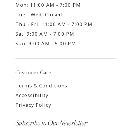
Mon: 11:00 AM - 7:00 PM
Tue - Wed: Closed
Thu - Fri: 11:00 AM - 7:00 PM
Sat: 9:00 AM - 7:00 PM
Sun: 9:00 AM - 5:00 PM
Customer Care
Terms & Conditions
Accessibility
Privacy Policy
Subscribe to Our Newsletter: