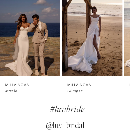
1
Carousel
end
2
3
4
5
6
7
MILLA NOVA
MILLA NOVA
Mirela
Glimpse
8
#luvbride
9
10
@luv_bridal