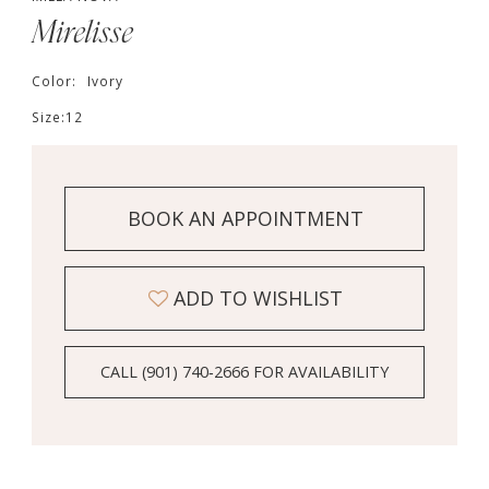
Mirelisse
Color:
Ivory
Size:
12
BOOK AN APPOINTMENT
ADD TO WISHLIST
CALL (901) 740‑2666 FOR AVAILABILITY