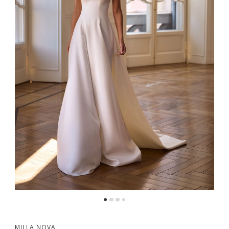
5
MILLA NOVA