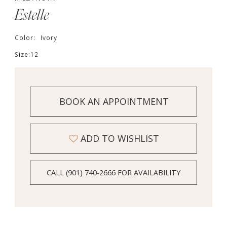
Estelle
Color:
Ivory
Size:
12
BOOK AN APPOINTMENT
ADD TO WISHLIST
CALL (901) 740‑2666 FOR AVAILABILITY