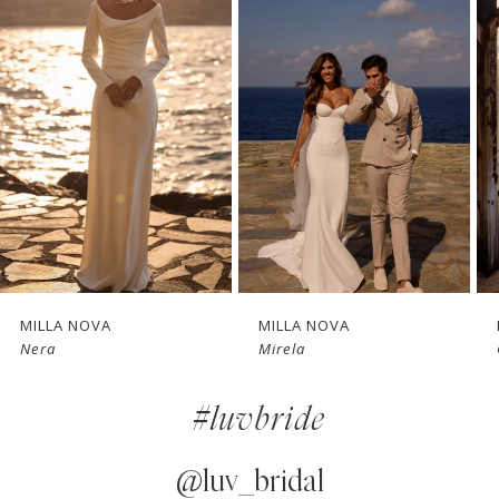
1
Carousel
end
2
3
4
5
6
7
LA NOVA
MILLA NOVA
MILLA 
a
Mirela
Glimps
8
#luvbride
9
10
@luv_bridal