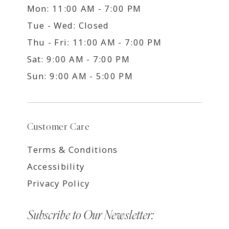
Mon: 11:00 AM - 7:00 PM
Tue - Wed: Closed
Thu - Fri: 11:00 AM - 7:00 PM
Sat: 9:00 AM - 7:00 PM
Sun: 9:00 AM - 5:00 PM
Customer Care
Terms & Conditions
Accessibility
Privacy Policy
Subscribe to Our Newsletter: