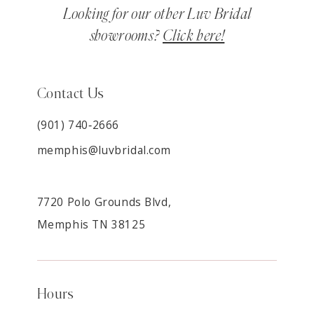
Looking for our other Luv Bridal
showrooms?
Click here!
Contact Us
(901) 740‑2666
memphis@luvbridal.com
7720 Polo Grounds Blvd,
Memphis TN 38125
Hours