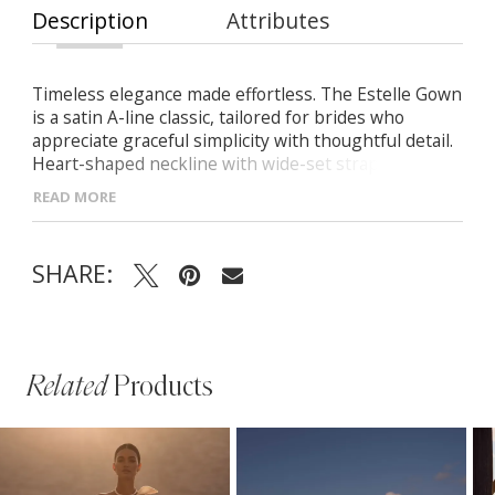
Description
Attributes
Timeless elegance made effortless. The Estelle Gown
is a satin A-line classic, tailored for brides who
appreciate graceful simplicity with thoughtful detail.
Heart-shaped neckline with wide-set straps
Structured bodice with clean zip-back finish Flowing
READ MORE
satin skirt with a soft, elegant train
SHARE:
Related
Products
PAUSE AUTOPLAY
PREVIOUS SLIDE
NEXT SLIDE
Related
Skip
0
Products
to