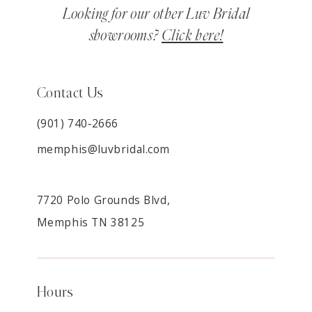
Looking for our other Luv Bridal
showrooms?
Click here!
Contact Us
(901) 740‑2666
memphis@luvbridal.com
7720 Polo Grounds Blvd,
Memphis TN 38125
Hours