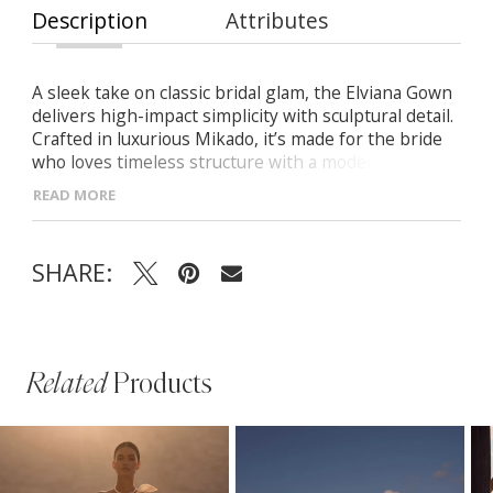
Description
Attributes
A sleek take on classic bridal glam, the Elviana Gown
delivers high-impact simplicity with sculptural detail.
Crafted in luxurious Mikado, it’s made for the bride
who loves timeless structure with a modern edge.
Draped half-moon neckline with delicate straps
READ MORE
Cinched waist for hourglass shaping Mermaid
silhouette with a soft midi-length train Detachable
Mikado overskirt adds regal volume
SHARE:
Related
Products
PAUSE AUTOPLAY
PREVIOUS SLIDE
NEXT SLIDE
Related
Skip
0
Products
to