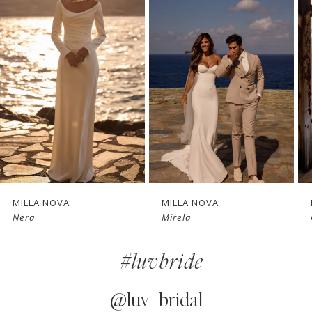
1
Carousel
end
2
3
4
5
6
7
MILLA NOVA
MILLA NOVA
Mirela
Glimpse
8
#luvbride
9
10
@luv_bridal