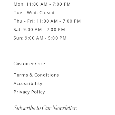
Mon: 11:00 AM - 7:00 PM
Tue - Wed: Closed
Thu - Fri: 11:00 AM - 7:00 PM
Sat: 9:00 AM - 7:00 PM
Sun: 9:00 AM - 5:00 PM
Customer Care
Terms & Conditions
Accessibility
Privacy Policy
Subscribe to Our Newsletter: