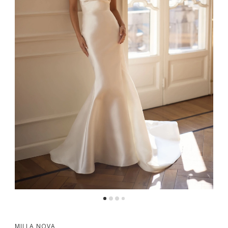
5
MILLA NOVA