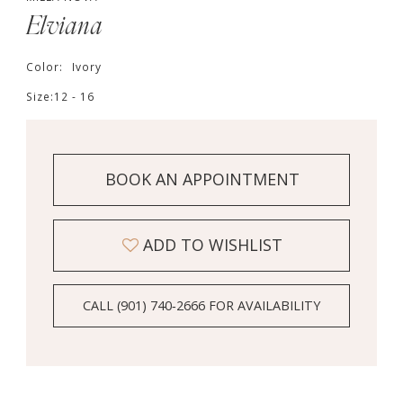
Elviana
Color:
Ivory
Size:
12 - 16
BOOK AN APPOINTMENT
ADD TO WISHLIST
CALL (901) 740‑2666 FOR AVAILABILITY