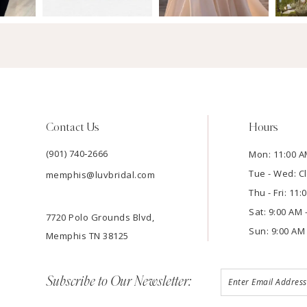
Contact Us
Hours
(901) 740‑2666
Mon: 11:00 A
Tue - Wed: C
memphis@luvbridal.com
Thu - Fri: 11
Sat: 9:00 AM 
7720 Polo Grounds Blvd,
Sun: 9:00 AM 
Memphis TN 38125
Subscribe to Our Newsletter: