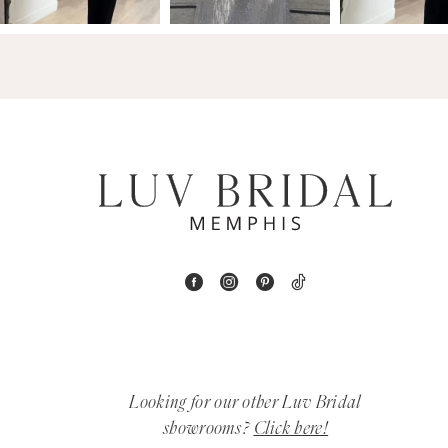
14
4
5
6
7
8
9
10
11
Looking for our other Luv Bridal
12
showrooms?
Click here!