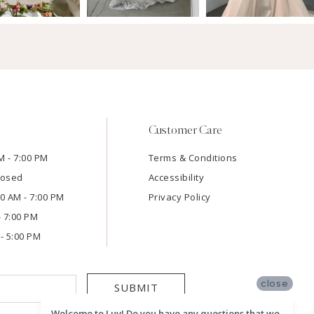
Customer Care
M - 7:00 PM
Terms & Conditions
losed
Accessibility
:00 AM - 7:00 PM
Privacy Policy
- 7:00 PM
- 5:00 PM
close
SUBMIT
Welcome to Luv! Do you have any questions that we