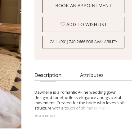
BOOK AN APPOINTMENT
ADD TO WISHLIST
CALL (901) 740‑2666 FOR AVAILABILITY
Description
Attributes
Dawnelle is a romantic A-line wedding gown
designed for effortless elegance and graceful
movement. Created for the bride who loves soft
structure with a touch of shimmer, this gown
balances delicate lace detailing with layers of airy
READ MORE
tulle for a timeless yet modern bridal look.
The corset-style lace bodice is finished with subtle
shimmering embellishments that catch the light