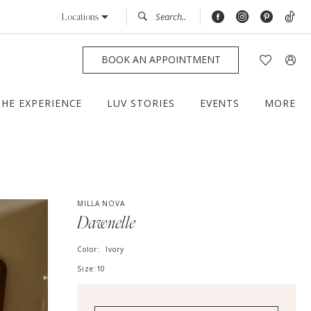
Locations
BOOK AN APPOINTMENT
THE EXPERIENCE
LUV STORIES
EVENTS
MORE
MILLA NOVA
Dawnelle
Color:
Ivory
Size:
10