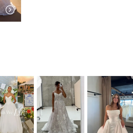
MILLA NOVA
MILLA NOVA
Amarella
Noomi