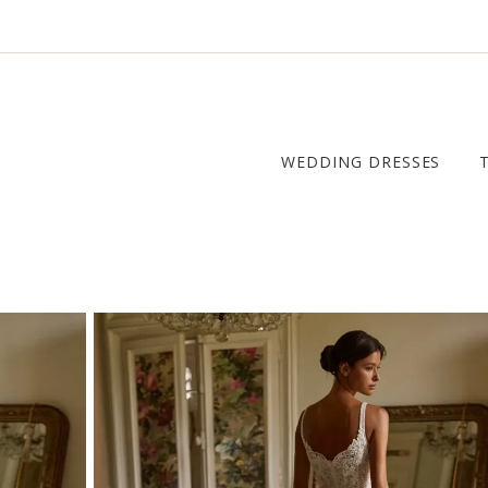
WEDDING DRESSES