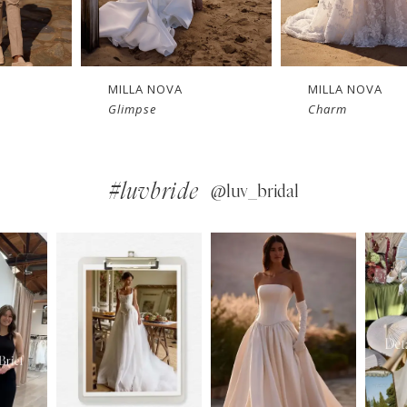
MILLA NOVA
MILLA NOVA
Charm
Bellamy
#luvbride
@luv_bridal