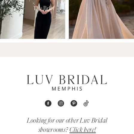
Looking for our other Luv Bridal
showrooms?
Click here!