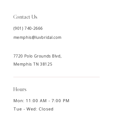
Contact Us
(901) 740‑2666
memphis@luvbridal.com
7720 Polo Grounds Blvd,
Memphis TN 38125
Hours
Mon: 11:00 AM - 7:00 PM
Tue - Wed: Closed