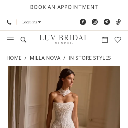
BOOK AN APPOINTMENT
Locations
HOME
MILLA NOVA
IN STORE STYLES
PAUSE AUTOPLAY
PREVIOUS SLIDE
NEXT SLIDE
Products
Skip
0
Views
to
1
Carousel
end
2
3