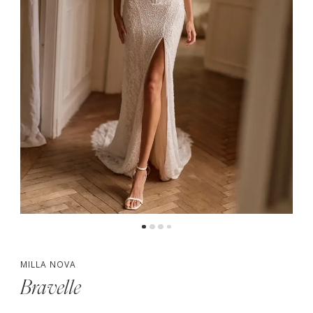
MILLA NOVA
Bravelle