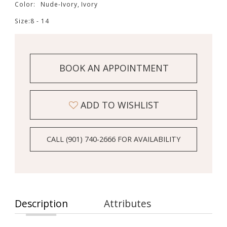
Color:
Nude-Ivory, Ivory
Size:
8 - 14
BOOK AN APPOINTMENT
ADD TO WISHLIST
CALL (901) 740‑2666 FOR AVAILABILITY
Description
Attributes