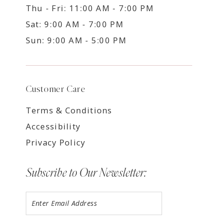
Thu - Fri: 11:00 AM - 7:00 PM
Sat: 9:00 AM - 7:00 PM
Sun: 9:00 AM - 5:00 PM
Customer Care
Terms & Conditions
Accessibility
Privacy Policy
Subscribe to Our Newsletter: