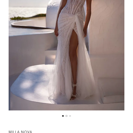
MILLA NOVA