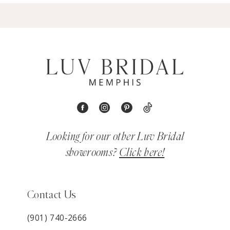
Looking for our other Luv Bridal
showrooms?
Click here!
Contact Us
(901) 740‑2666