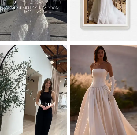
4
5
6
7
8
9