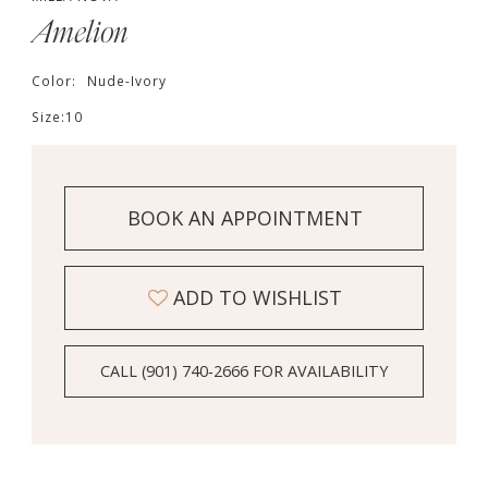
Amelion
Color:
Nude-Ivory
Size:
10
BOOK AN APPOINTMENT
ADD TO WISHLIST
CALL (901) 740‑2666 FOR AVAILABILITY