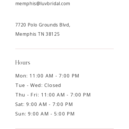
memphis@luvbridal.com
7720 Polo Grounds Blvd,
Memphis TN 38125
Hours
Mon: 11:00 AM - 7:00 PM
Tue - Wed: Closed
Thu - Fri: 11:00 AM - 7:00 PM
Sat: 9:00 AM - 7:00 PM
Sun: 9:00 AM - 5:00 PM