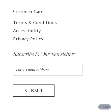
Customer Care
Terms & Conditions
Accessibility
Privacy Policy
Subscribe to Our Newsletter:
SUBMIT
close