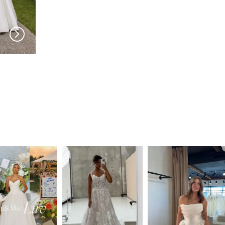
PRONOVIAS
PRONOVIAS
Cillian
Catmint