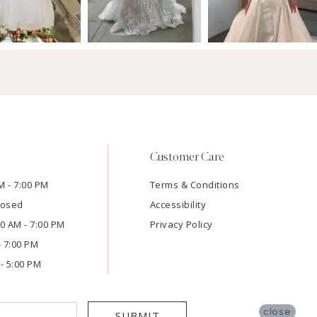
Customer Care
M - 7:00 PM
Terms & Conditions
losed
Accessibility
:00 AM - 7:00 PM
Privacy Policy
- 7:00 PM
- 5:00 PM
close
SUBMIT