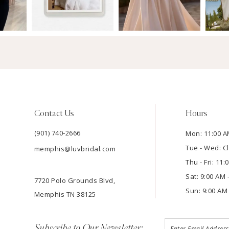
Contact Us
Hours
(901) 740‑2666
Mon: 11:00 A
Tue - Wed: C
memphis@luvbridal.com
Thu - Fri: 11
Sat: 9:00 AM 
7720 Polo Grounds Blvd,
Sun: 9:00 AM 
Memphis TN 38125
Subscribe to Our Newsletter: