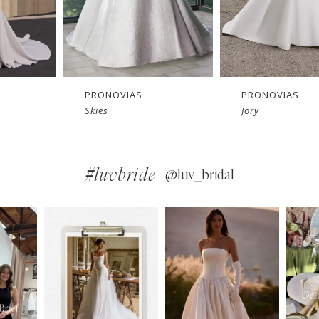
PRONOVIAS
PRONOVIAS
Jory
Georgi
#luvbride
@luv_bridal