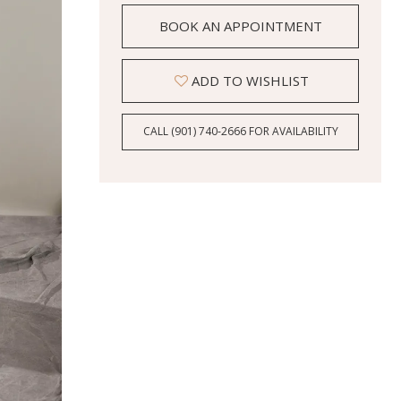
BOOK AN APPOINTMENT
ADD TO WISHLIST
CALL (901) 740‑2666 FOR AVAILABILITY