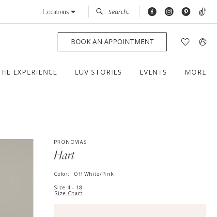
Locations
BOOK AN APPOINTMENT
THE EXPERIENCE
LUV STORIES
EVENTS
MORE
PRONOVIAS
Hart
Color:
Off White/Pink
Size:
4 - 18
Size Chart