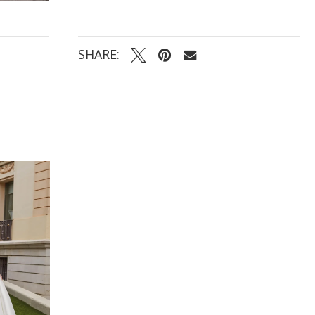
SHARE: