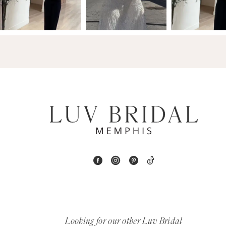
3
14
4
5
6
7
8
9
10
11
Looking for our other Luv Bridal