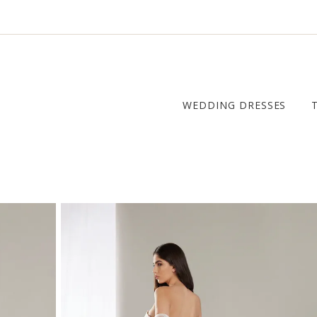
WEDDING DRESSES