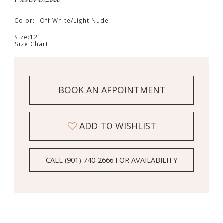
Color:
Off White/Light Nude
Size:
12
Size Chart
BOOK AN APPOINTMENT
ADD TO WISHLIST
CALL (901) 740‑2666 FOR AVAILABILITY