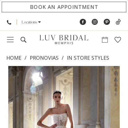
BOOK AN APPOINTMENT
Locations
HOME
PRONOVIAS
IN STORE STYLES
PAUSE AUTOPLAY
PREVIOUS SLIDE
NEXT SLIDE
Products
Skip
0
Views
to
1
Carousel
end
2
3