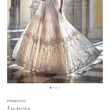
PRONOVIAS
Lucrezia