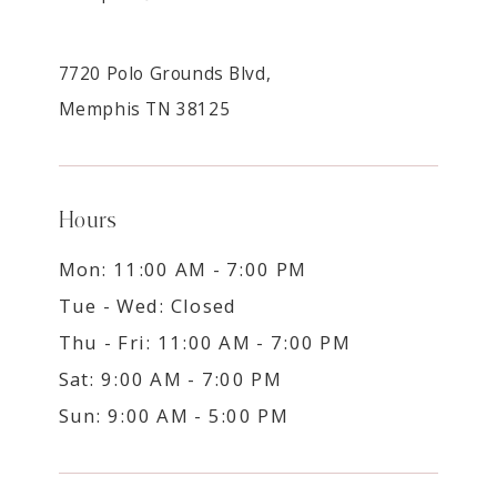
7720 Polo Grounds Blvd,
Memphis TN 38125
Hours
Mon: 11:00 AM - 7:00 PM
Tue - Wed: Closed
Thu - Fri: 11:00 AM - 7:00 PM
Sat: 9:00 AM - 7:00 PM
Sun: 9:00 AM - 5:00 PM