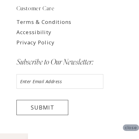
Customer Care
Terms & Conditions
Accessibility
Privacy Policy
Subscribe to Our Newsletter:
SUBMIT
close