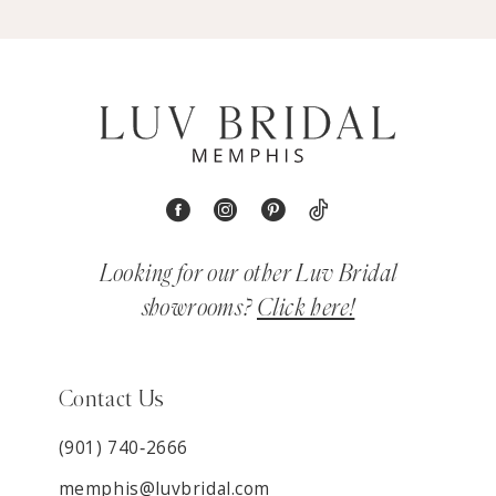
Looking for our other Luv Bridal
showrooms?
Click here!
Contact Us
(901) 740‑2666
memphis@luvbridal.com