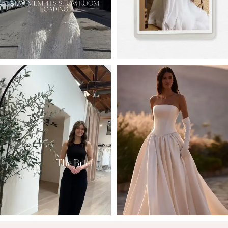
4
5
6
7
8
9