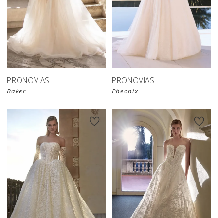
PRONOVIAS
PRONOVIAS
Baker
Pheonix