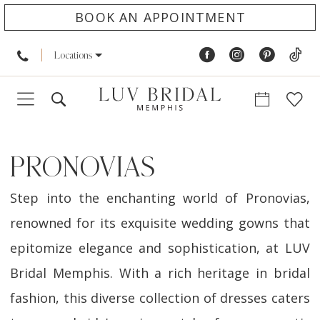
BOOK AN APPOINTMENT
Locations
PRONOVIAS
Step into the enchanting world of Pronovias,
renowned for its exquisite wedding gowns that
epitomize elegance and sophistication, at LUV
Bridal Memphis. With a rich heritage in bridal
fashion, this diverse collection of dresses caters