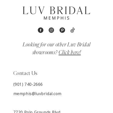
Looking for our other Luv Bridal
showrooms?
Click here!
Contact Us
(901) 740‑2666
memphis@luvbridal.com
7720 Polo Grounds Blvd,