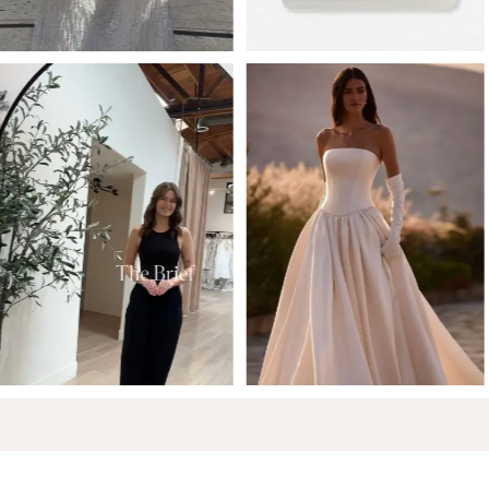
6
7
8
9