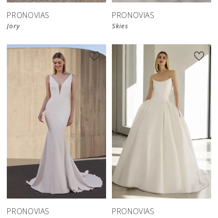
PRONOVIAS
PRONOVIAS
Jory
Skies
PRONOVIAS
PRONOVIAS