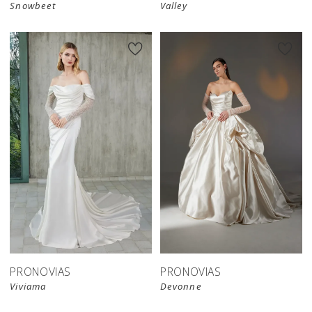
Snowbeet
Valley
PRONOVIAS
PRONOVIAS
Viviama
Devonne