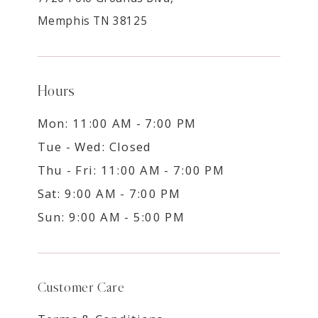
Memphis TN 38125
Hours
Mon: 11:00 AM - 7:00 PM
Tue - Wed: Closed
Thu - Fri: 11:00 AM - 7:00 PM
Sat: 9:00 AM - 7:00 PM
Sun: 9:00 AM - 5:00 PM
Customer Care