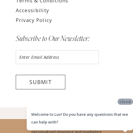
Terms & Conditions
Accessibility
Privacy Policy
Subscribe to Our Newsletter:
SUBMIT
close
©2026 LUV MEMPHIS
Welcome to Luv! Do you have any questions that we
can help with?
Website uses cookies to give you
personalized shopping and marketing