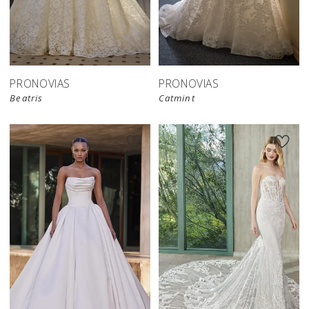
PRONOVIAS
PRONOVIAS
Beatris
Catmint