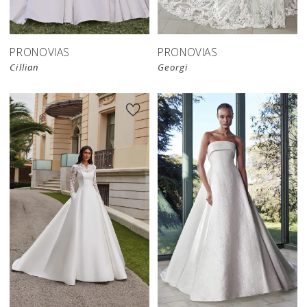
PRONOVIAS
PRONOVIAS
Cillian
Georgi