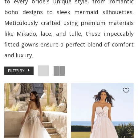
to every bride's unique style, from romantic
boho designs to sleek mermaid silhouettes.
Meticulously crafted using premium materials
like Mikado, lace, and tulle, these impeccably
fitted gowns ensure a perfect blend of comfort
and luxury.
FILTER BY