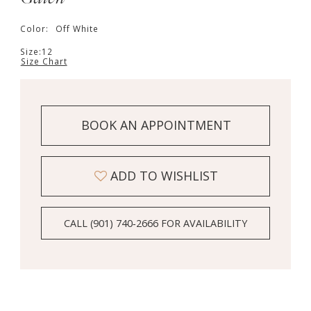
Color:
Off White
Size:
12
Size Chart
BOOK AN APPOINTMENT
ADD TO WISHLIST
CALL (901) 740‑2666 FOR AVAILABILITY