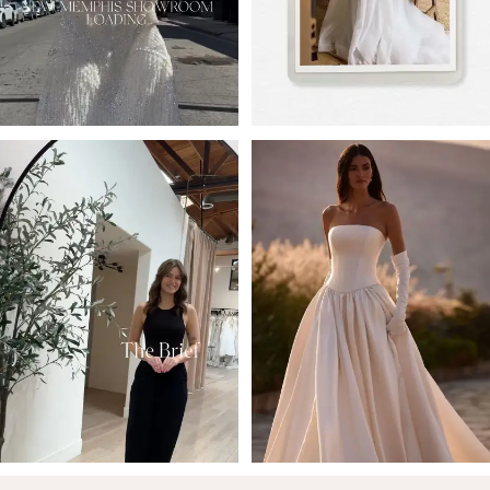
4
5
6
7
8
9