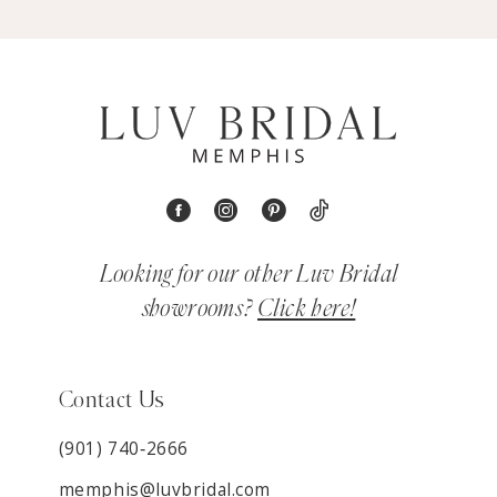
Looking for our other Luv Bridal
showrooms?
Click here!
Contact Us
(901) 740‑2666
memphis@luvbridal.com