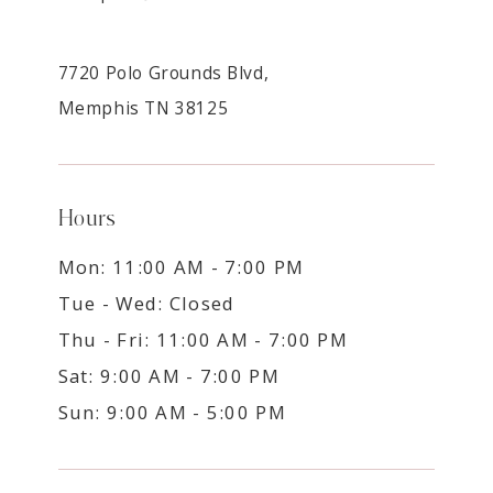
7720 Polo Grounds Blvd,
Memphis TN 38125
Hours
Mon: 11:00 AM - 7:00 PM
Tue - Wed: Closed
Thu - Fri: 11:00 AM - 7:00 PM
Sat: 9:00 AM - 7:00 PM
Sun: 9:00 AM - 5:00 PM