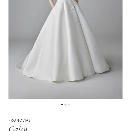
PRONOVIAS
Galen