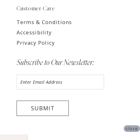
Customer Care
Terms & Conditions
Accessibility
Privacy Policy
Subscribe to Our Newsletter:
SUBMIT
close