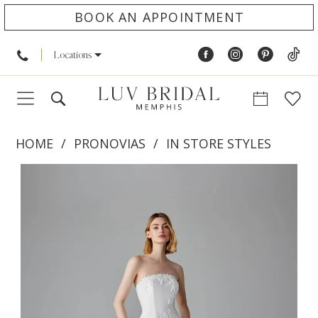
BOOK AN APPOINTMENT
Locations
HOME
PRONOVIAS
IN STORE STYLES
PAUSE AUTOPLAY
PREVIOUS SLIDE
NEXT SLIDE
Products
Skip
0
Views
to
1
Carousel
end
2