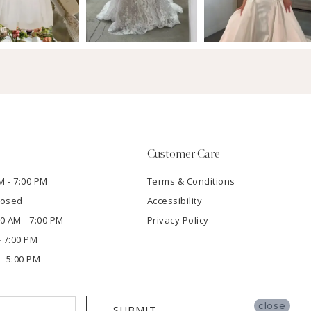
Customer Care
M - 7:00 PM
Terms & Conditions
losed
Accessibility
:00 AM - 7:00 PM
Privacy Policy
- 7:00 PM
- 5:00 PM
close
SUBMIT