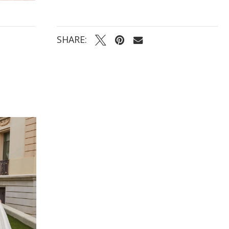
SHARE: