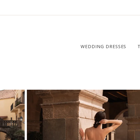
WEDDING DRESSES