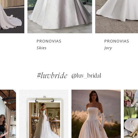
PRONOVIAS
PRONOVIAS
Jory
Georgi
#luvbride
@luv_bridal