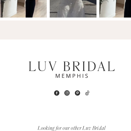
3
14
4
5
6
7
8
9
10
11
Looking for our other Luv Bridal