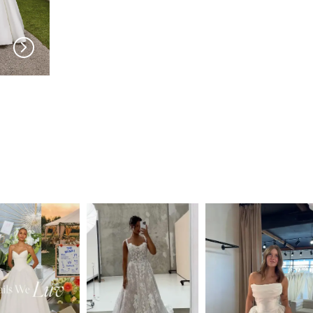
PRONOVIAS
PRONOVIAS
Cillian
Catmint