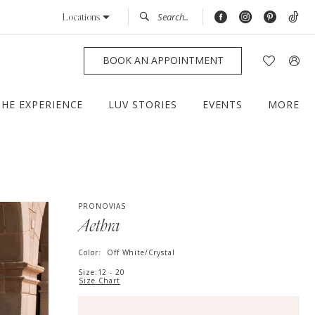
Locations
BOOK AN APPOINTMENT
THE EXPERIENCE
LUV STORIES
EVENTS
MORE
PRONOVIAS
Aethra
Color:
Off White/Crystal
Size:
12 - 20
Size Chart