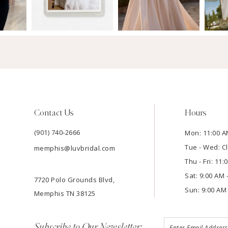
Contact Us
Hours
(901) 740‑2666
Mon: 11:00 A
Tue - Wed: C
memphis@luvbridal.com
Thu - Fri: 11
Sat: 9:00 AM 
7720 Polo Grounds Blvd,
Sun: 9:00 AM 
Memphis TN 38125
Subscribe to Our Newsletter: