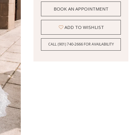
BOOK AN APPOINTMENT
ADD TO WISHLIST
CALL (901) 740‑2666 FOR AVAILABILITY