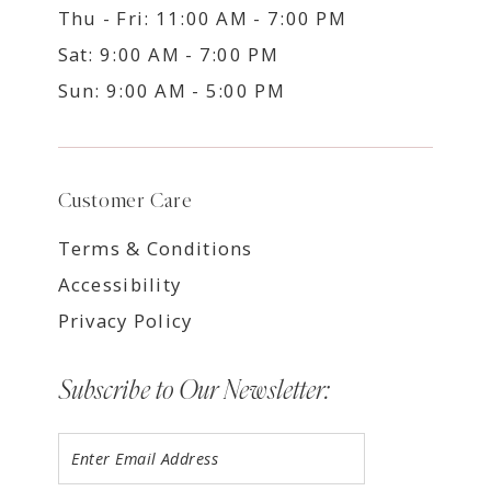
Thu - Fri: 11:00 AM - 7:00 PM
Sat: 9:00 AM - 7:00 PM
Sun: 9:00 AM - 5:00 PM
Customer Care
Terms & Conditions
Accessibility
Privacy Policy
Subscribe to Our Newsletter: