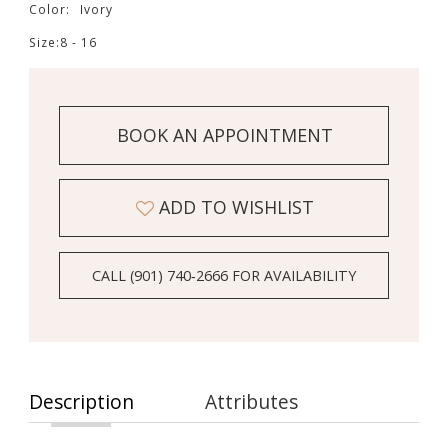
Color:
Ivory
Size:
8 - 16
BOOK AN APPOINTMENT
ADD TO WISHLIST
CALL (901) 740‑2666 FOR AVAILABILITY
Description
Attributes