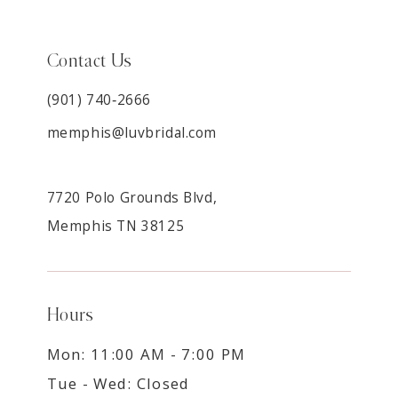
Contact Us
(901) 740‑2666
memphis@luvbridal.com
7720 Polo Grounds Blvd,
Memphis TN 38125
Hours
Mon: 11:00 AM - 7:00 PM
Tue - Wed: Closed