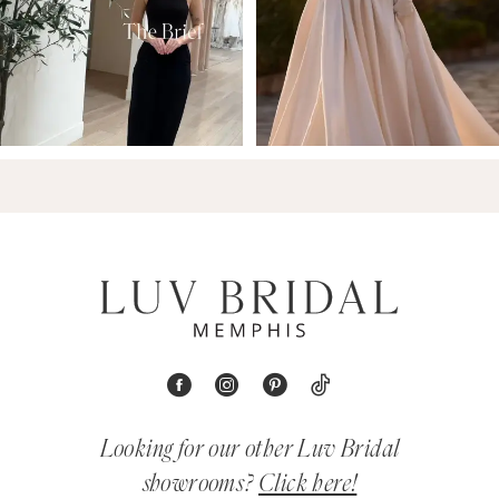
Looking for our other Luv Bridal
showrooms?
Click here!