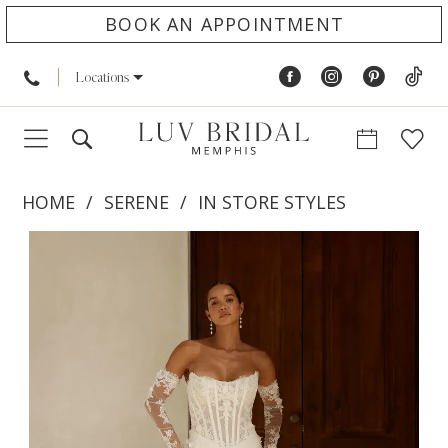
BOOK AN APPOINTMENT
Locations
HOME
SERENE
IN STORE STYLES
PAUSE AUTOPLAY
PREVIOUS SLIDE
NEXT SLIDE
Products
Skip
0
Views
to
1
Carousel
end
2
3
4