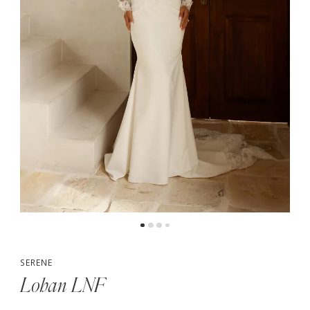
5
6
7
8
SERENE
Lohan LNF