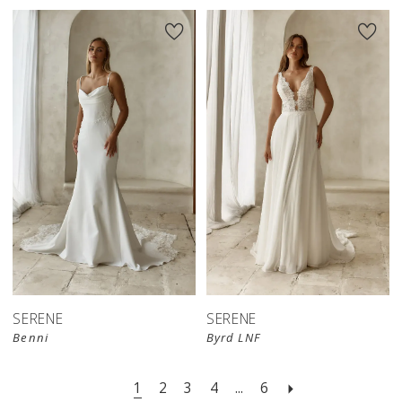
SERENE
SERENE
Benni
Byrd LNF
1
2
3
4
...
6