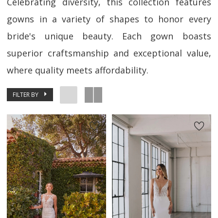
Celebrating diversity, this collection features
gowns in a variety of shapes to honor every
bride's unique beauty. Each gown boasts
superior craftsmanship and exceptional value,
where quality meets affordability.
FILTER BY