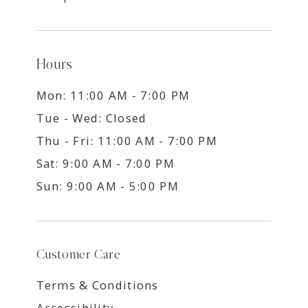
Hours
Mon: 11:00 AM - 7:00 PM
Tue - Wed: Closed
Thu - Fri: 11:00 AM - 7:00 PM
Sat: 9:00 AM - 7:00 PM
Sun: 9:00 AM - 5:00 PM
Customer Care
Terms & Conditions
Accessibility