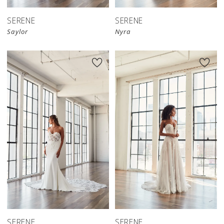
SERENE
SERENE
Saylor
Nyra
SERENE
SERENE