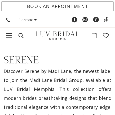
BOOK AN APPOINTMENT
Locations
SERENE
Discover Serene by Madi Lane, the newest label
to join the Madi Lane Bridal Group, available at
LUV Bridal Memphis. This collection offers
modern brides breathtaking designs that blend
traditional elegance with a contemporary edge.