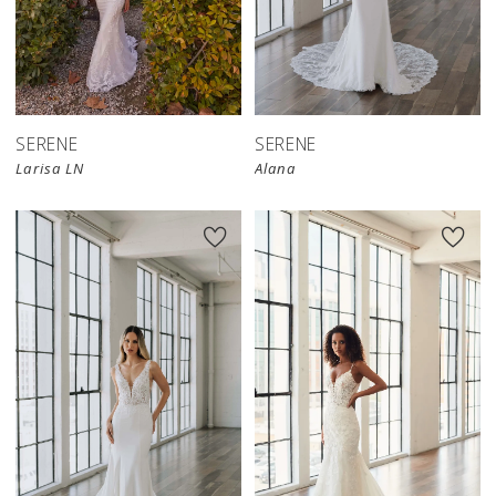
SERENE
SERENE
Larisa LN
Alana