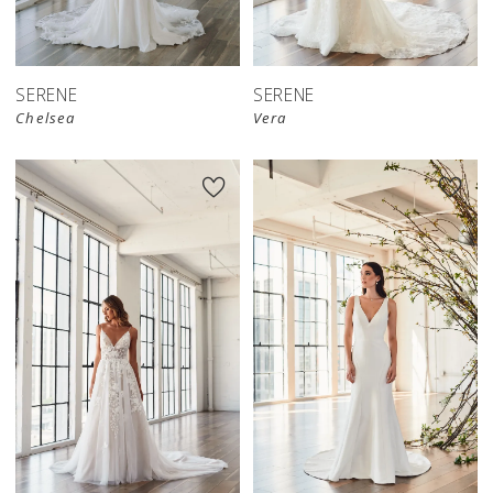
SERENE
SERENE
Chelsea
Vera