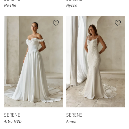
Noelle
Nyssa
SERENE
SERENE
Alba N3D
Ames