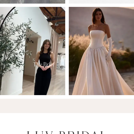
6
7
8
9