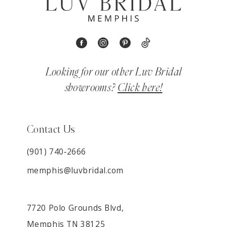
Looking for our other Luv Bridal
showrooms?
Click here!
Contact Us
(901) 740‑2666
memphis@luvbridal.com
7720 Polo Grounds Blvd,
Memphis TN 38125