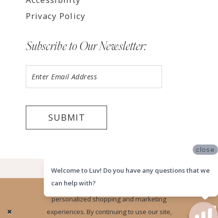
Privacy Policy
Subscribe to Our Newsletter:
SUBMIT
close
©2026 LUV MEMPHIS
Welcome to Luv! Do you have any questions that we
can help with?
Website uses cookies to give you
personalized shopping and marketing
Ok
experiences. By continuing to use our site,