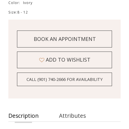
Color:
Ivory
Size:
8 - 12
BOOK AN APPOINTMENT
ADD TO WISHLIST
CALL (901) 740‑2666 FOR AVAILABILITY
Description
Attributes