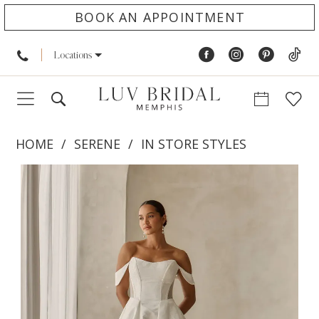
BOOK AN APPOINTMENT
Locations
HOME
SERENE
IN STORE STYLES
PAUSE AUTOPLAY
PREVIOUS SLIDE
NEXT SLIDE
Products
Skip
0
Views
to
1
Carousel
end
2
3
4