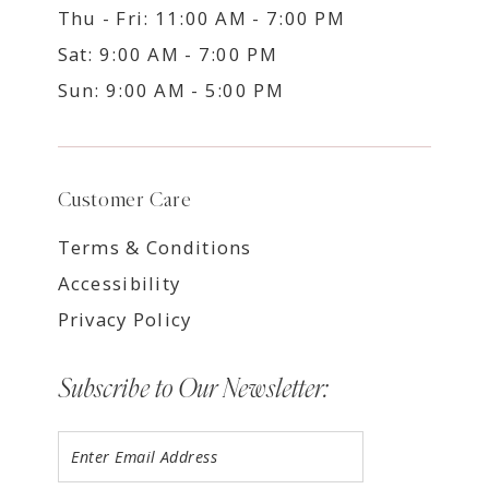
Thu - Fri: 11:00 AM - 7:00 PM
Sat: 9:00 AM - 7:00 PM
Sun: 9:00 AM - 5:00 PM
Customer Care
Terms & Conditions
Accessibility
Privacy Policy
Subscribe to Our Newsletter: