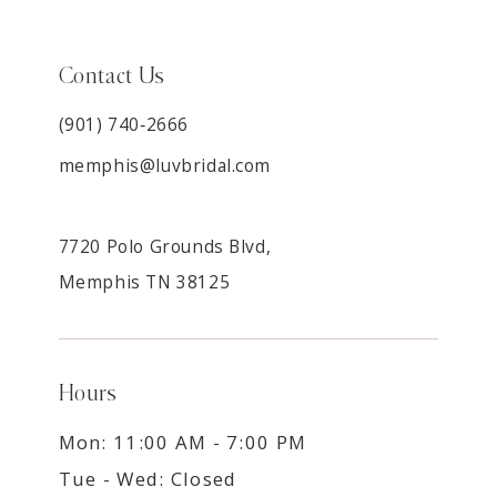
Contact Us
(901) 740‑2666
memphis@luvbridal.com
7720 Polo Grounds Blvd,
Memphis TN 38125
Hours
Mon: 11:00 AM - 7:00 PM
Tue - Wed: Closed