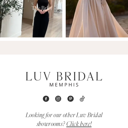
Looking for our other Luv Bridal
showrooms?
Click here!