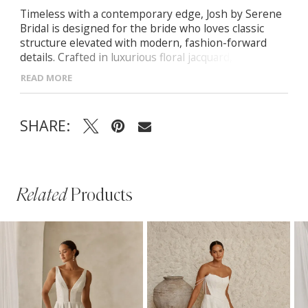
Timeless with a contemporary edge, Josh by Serene
Bridal is designed for the bride who loves classic
structure elevated with modern, fashion-forward
details. Crafted in luxurious floral jacquard, she
blends tradition, texture, and soft femininity.
READ MORE
- Scoop neckline with detachable off-shoulder straps
for versatile styling
SHARE:
- Exposed boning and illusion side panels sculpting
the bodice and defining the waist
- Pleated A-line jacquard skirt with a subtle leg slit
for movement and modern appeal
- Finished with center-back buttons cascading from
Related
Products
the bodice to the train
PAUSE AUTOPLAY
PREVIOUS SLIDE
NEXT SLIDE
Related
Skip
0
Products
to
1
Carousel
end
2