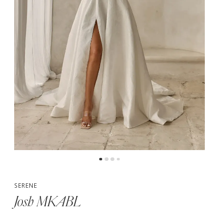
5
6
SERENE
Josh MKABL