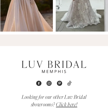
Looking for our other Luv Bridal
showrooms?
Click here!