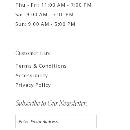
Thu - Fri: 11:00 AM - 7:00 PM
Sat: 9:00 AM - 7:00 PM
Sun: 9:00 AM - 5:00 PM
Customer Care
Terms & Conditions
Accessibility
Privacy Policy
Subscribe to Our Newsletter: