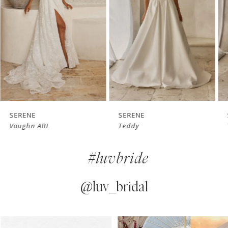
3
4
5
6
7
SERENE
SERENE
Vaughn ABL
Teddy
8
#luvbride
9
10
@luv_bridal
11
PAUSE AUTOPLAY
PREVIOUS SLIDE
NEXT SLIDE
0
Instagram
Skip