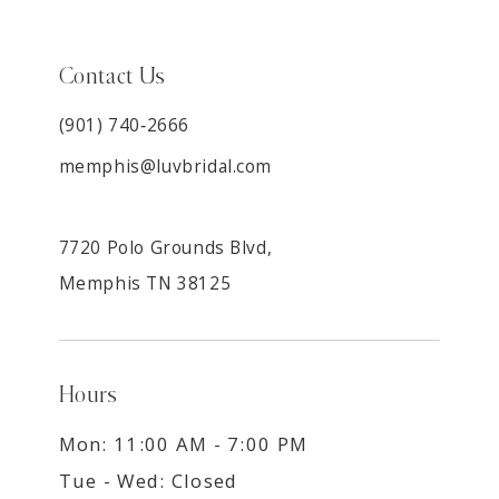
Contact Us
(901) 740‑2666
memphis@luvbridal.com
7720 Polo Grounds Blvd,
Memphis TN 38125
Hours
Mon: 11:00 AM - 7:00 PM
Tue - Wed: Closed