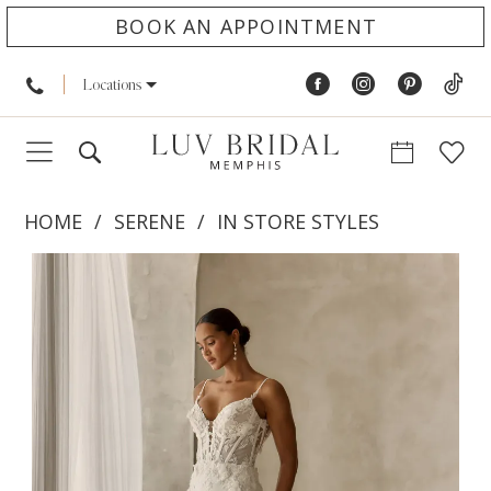
BOOK AN APPOINTMENT
Locations
HOME
SERENE
IN STORE STYLES
PAUSE AUTOPLAY
PREVIOUS SLIDE
NEXT SLIDE
Products
Skip
0
Views
to
1
Carousel
end
2
3
4