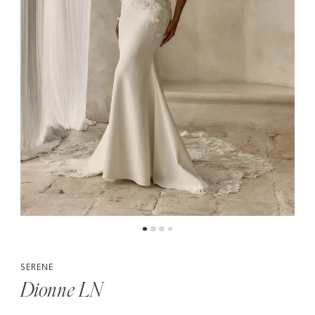
SERENE
Dionne LN