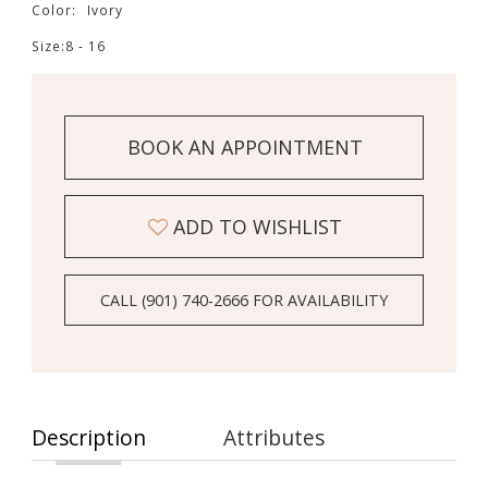
Color:
Ivory
Size:
8 - 16
BOOK AN APPOINTMENT
ADD TO WISHLIST
CALL (901) 740‑2666 FOR AVAILABILITY
Description
Attributes