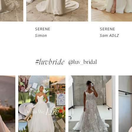
SERENE
SERENE
Simon
Sam ADLZ
#luvbride
@luv_bridal