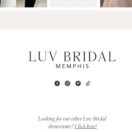
14
4
5
6
7
8
9
10
11
Looking for our other Luv Bridal
12
showrooms?
Click here!