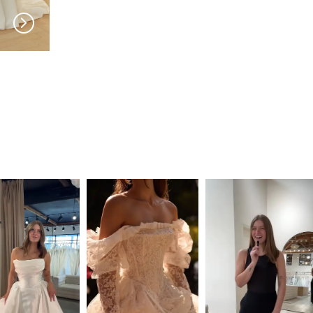
SERENE
SERENE
Roberts
Reed LNF