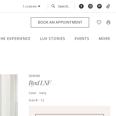
Locations
BOOK AN APPOINTMENT
THE EXPERIENCE
LUV STORIES
EVENTS
MORE
SERENE
Byrd LNF
Color:
Ivory
Size:
8 - 12