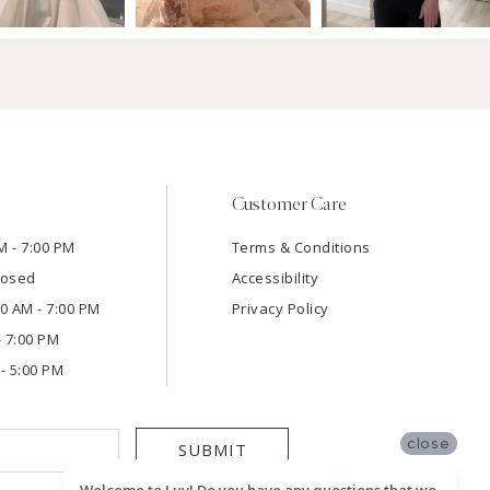
Customer Care
M - 7:00 PM
Terms & Conditions
losed
Accessibility
:00 AM - 7:00 PM
Privacy Policy
- 7:00 PM
- 5:00 PM
close
SUBMIT
Welcome to Luv! Do you have any questions that we