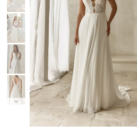
3
3
4
4
5
5
6
6
7
7