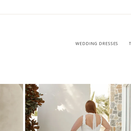
WEDDING DRESSES