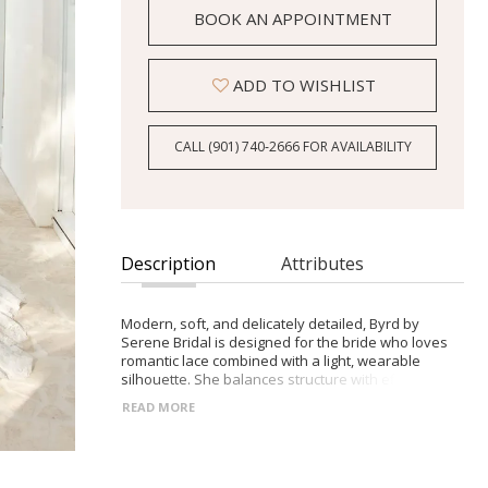
BOOK AN APPOINTMENT
ADD TO WISHLIST
CALL (901) 740‑2666 FOR AVAILABILITY
Description
Attributes
Modern, soft, and delicately detailed, Byrd by
Serene Bridal is designed for the bride who loves
romantic lace combined with a light, wearable
silhouette. She balances structure with effortless
movement for a refined, contemporary look.
READ MORE
- Illusion lace bodice with plunging V-neckline and
hand-beaded Chantilly lace detailing
- Natural waist flowing into a soft chiffon A-line skirt