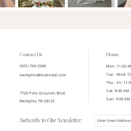
Contact Us
Hours
(901) 740‑2666
Mon: 11:00 A
Tue - Wed: C
memphis@luvbridal.com
Thu - Fri: 11
Sat: 9:00 AM 
7720 Polo Grounds Blvd,
Sun: 9:00 AM 
Memphis TN 38125
Subscribe to Our Newsletter: