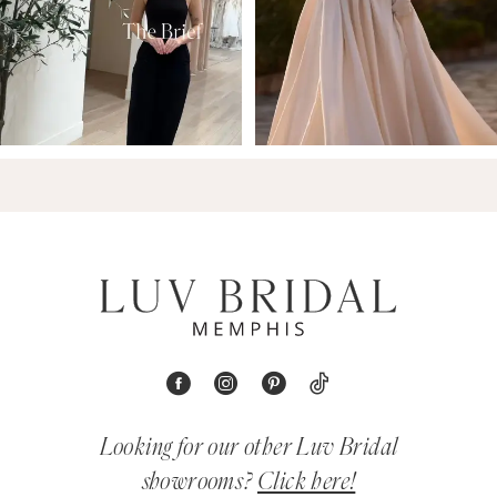
Looking for our other Luv Bridal
showrooms?
Click here!