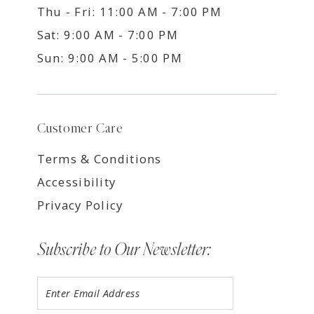
Thu - Fri: 11:00 AM - 7:00 PM
Sat: 9:00 AM - 7:00 PM
Sun: 9:00 AM - 5:00 PM
Customer Care
Terms & Conditions
Accessibility
Privacy Policy
Subscribe to Our Newsletter: