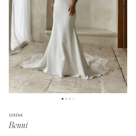
5
SERENE
Benni