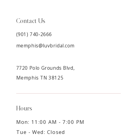
Contact Us
(901) 740‑2666
memphis@luvbridal.com
7720 Polo Grounds Blvd,
Memphis TN 38125
Hours
Mon: 11:00 AM - 7:00 PM
Tue - Wed: Closed