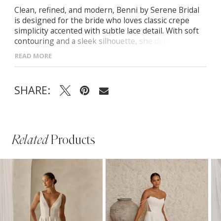
Clean, refined, and modern, Benni by Serene Bridal
is designed for the bride who loves classic crepe
simplicity accented with subtle lace detail. With soft
contouring and a sleek silhouette, she delivers
effortless, understated elegance.
READ MORE
- Drape-front bodice with delicate straps and
sequined side motifs for gentle shaping
SHARE:
- Streamlined fit-and-flare crepe skirt flowing
smoothly from the Basque waist
- Illusion back panel framed with matching motifs for
soft, balanced detail
Related
Products
PAUSE AUTOPLAY
PREVIOUS SLIDE
NEXT SLIDE
Related
Skip
0
Products
to
1
Carousel
end
2