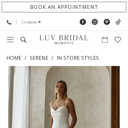
BOOK AN APPOINTMENT
Locations
HOME
SERENE
IN STORE STYLES
PAUSE AUTOPLAY
PREVIOUS SLIDE
NEXT SLIDE
Products
Skip
0
Views
to
1
Carousel
end
2
3
4