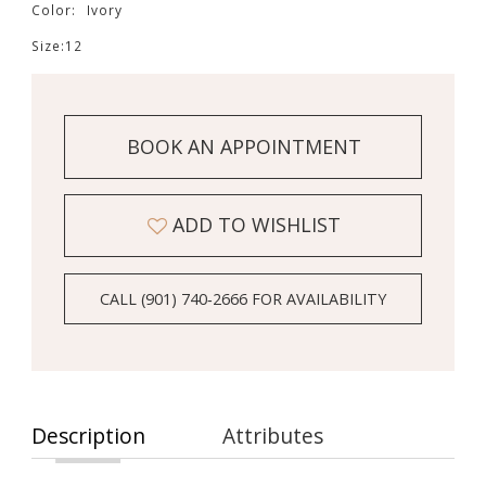
Color:
Ivory
Size:
12
BOOK AN APPOINTMENT
ADD TO WISHLIST
CALL (901) 740‑2666 FOR AVAILABILITY
Description
Attributes