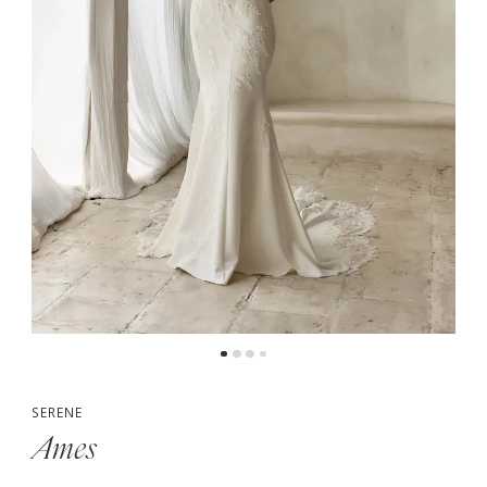
5
6
7
SERENE
Ames