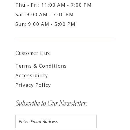
Thu - Fri: 11:00 AM - 7:00 PM
Sat: 9:00 AM - 7:00 PM
Sun: 9:00 AM - 5:00 PM
Customer Care
Terms & Conditions
Accessibility
Privacy Policy
Subscribe to Our Newsletter: