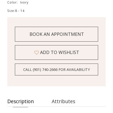
Color:
Ivory
Size:
8 - 14
BOOK AN APPOINTMENT
ADD TO WISHLIST
CALL (901) 740‑2666 FOR AVAILABILITY
Description
Attributes