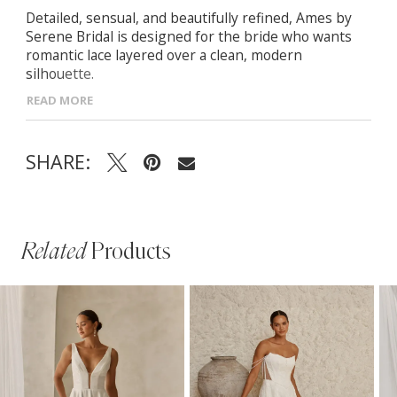
Detailed, sensual, and beautifully refined, Ames by
Serene Bridal is designed for the bride who wants
romantic lace layered over a clean, modern
silhouette.
READ MORE
- Scoop neckline bodice with embellished spaghetti
straps and illusion side insets for soft, sculpting
definition
SHARE:
- Hand-beaded lace motifs scattered through the
bodice and skirt over a sleek crepe base for elevated
texture
- Fit-and-flare silhouette with contouring seamlines
that elongate the figure and highlight natural curves
Related
Products
PAUSE AUTOPLAY
PREVIOUS SLIDE
NEXT SLIDE
Related
Skip
0
Products
to
1
Carousel
end
2