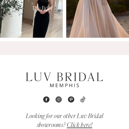
Looking for our other Luv Bridal
showrooms?
Click here!