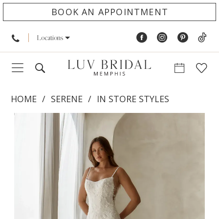
BOOK AN APPOINTMENT
Locations
HOME
SERENE
IN STORE STYLES
PAUSE AUTOPLAY
PREVIOUS SLIDE
NEXT SLIDE
Products
Skip
0
Views
to
1
Carousel
end
2
3
4