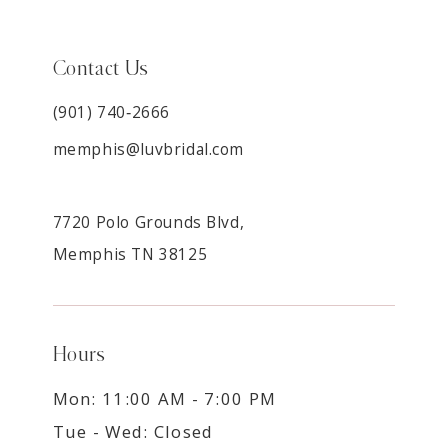
Contact Us
(901) 740‑2666
memphis@luvbridal.com
7720 Polo Grounds Blvd,
Memphis TN 38125
Hours
Mon: 11:00 AM - 7:00 PM
Tue - Wed: Closed