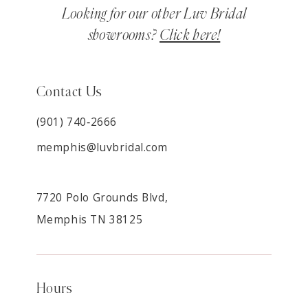
Looking for our other Luv Bridal
showrooms?
Click here!
Contact Us
(901) 740‑2666
memphis@luvbridal.com
7720 Polo Grounds Blvd,
Memphis TN 38125
Hours