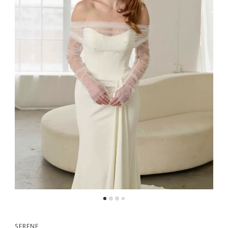
SERENE