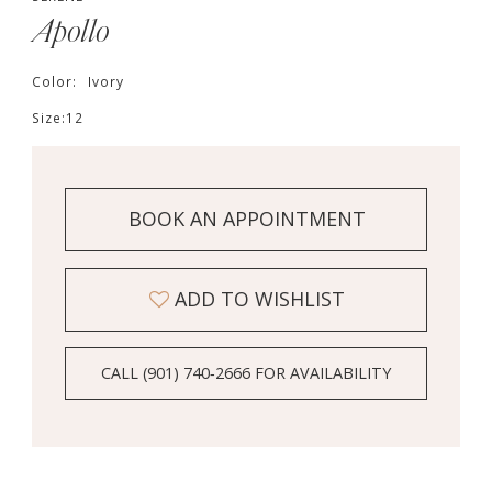
Apollo
Color:
Ivory
Size:
12
BOOK AN APPOINTMENT
ADD TO WISHLIST
CALL (901) 740‑2666 FOR AVAILABILITY