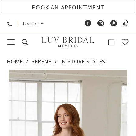
BOOK AN APPOINTMENT
Locations
HOME
SERENE
IN STORE STYLES
PAUSE AUTOPLAY
PREVIOUS SLIDE
NEXT SLIDE
Products
Skip
0
Views
to
1
Carousel
end
2
3
4