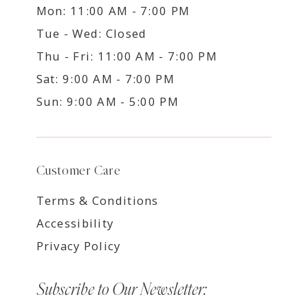
Mon: 11:00 AM - 7:00 PM
Tue - Wed: Closed
Thu - Fri: 11:00 AM - 7:00 PM
Sat: 9:00 AM - 7:00 PM
Sun: 9:00 AM - 5:00 PM
Customer Care
Terms & Conditions
Accessibility
Privacy Policy
Subscribe to Our Newsletter: