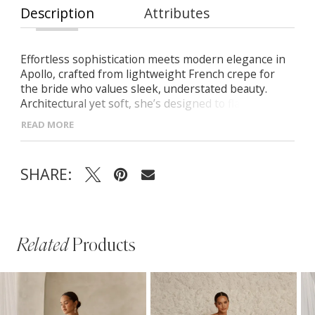
Description
Attributes
Effortless sophistication meets modern elegance in
Apollo, crafted from lightweight French crepe for
the bride who values sleek, understated beauty.
Architectural yet soft, she’s designed to flatter and
flow with grace. -Strapless scoop neckline with
READ MORE
visible seamlines for a clean, sculpted look -Bold
pointed waistline adds a striking architectural detail -
Beautifully draped skirt creates graceful movement
SHARE:
Related
Products
PAUSE AUTOPLAY
PREVIOUS SLIDE
NEXT SLIDE
Related
Skip
0
Products
to