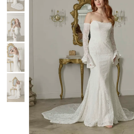
3
3
4
4