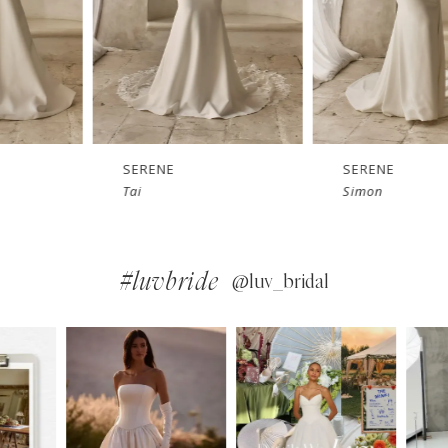
SERENE
SERENE
Tai
Simon
#luvbride
@luv_bridal