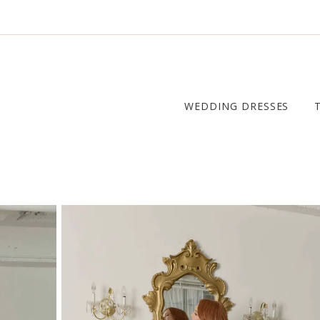
WEDDING DRESSES