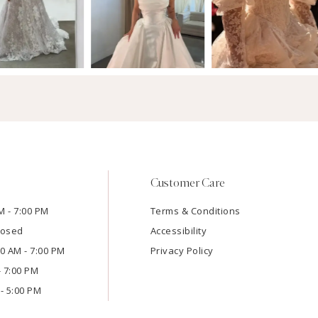
Customer Care
M - 7:00 PM
Terms & Conditions
losed
Accessibility
:00 AM - 7:00 PM
Privacy Policy
- 7:00 PM
- 5:00 PM