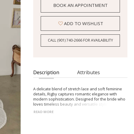
BOOK AN APPOINTMENT
ADD TO WISHLIST
CALL (901) 740‑2666 FOR AVAILABILITY
Description
Attributes
A delicate blend of stretch lace and soft feminine
details, Rigby captures romantic elegance with
modern sophistication. Designed for the bride who
loves timeless beauty and versatile styling. -Scoop
neckline framed with intricate lace trim -Flattering
READ MORE
Basque waistline with a graceful fit-and-flare skirt -
V-back with pointed waistline and illusion lace train
-Detachable lace sleeves for a vintage-inspired or
clean modern look