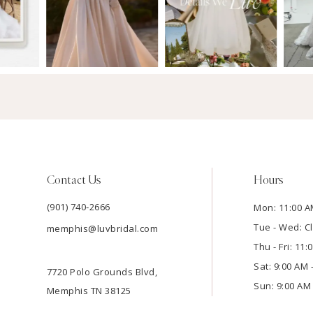
Contact Us
Hours
(901) 740‑2666
Mon: 11:00 A
Tue - Wed: C
memphis@luvbridal.com
Thu - Fri: 11
Sat: 9:00 AM 
7720 Polo Grounds Blvd,
Sun: 9:00 AM 
Memphis TN 38125