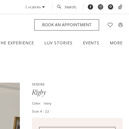
Locations
BOOK AN APPOINTMENT
THE EXPERIENCE
LUV STORIES
EVENTS
MORE
SERENE
Rigby
Color:
Ivory
Size:
4 - 22