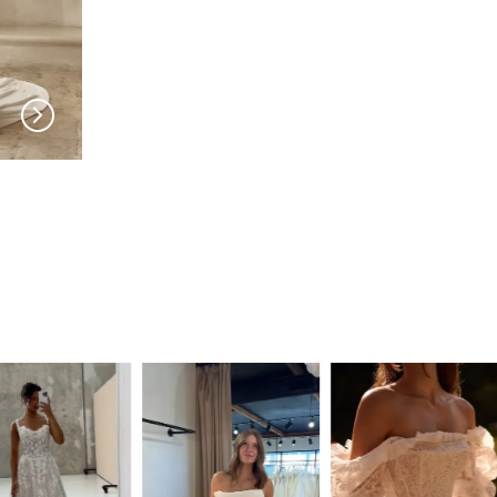
SERENE
SERENE
Sam ADLZ
Roberts