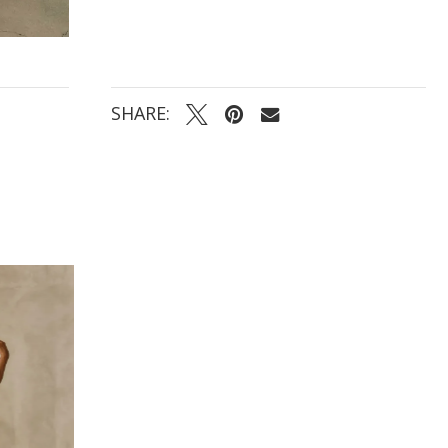
SHARE: