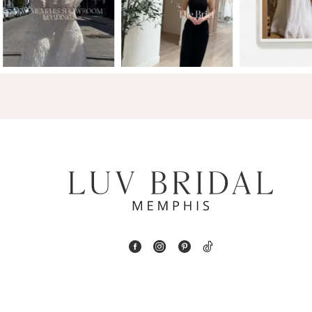
2
13
3
14
4
5
6
7
8
9
10
11