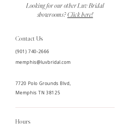
Looking for our other Luv Bridal
showrooms?
Click here!
Contact Us
(901) 740‑2666
memphis@luvbridal.com
7720 Polo Grounds Blvd,
Memphis TN 38125
Hours