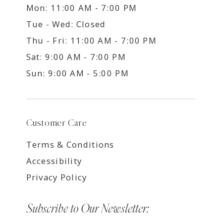
Mon: 11:00 AM - 7:00 PM
Tue - Wed: Closed
Thu - Fri: 11:00 AM - 7:00 PM
Sat: 9:00 AM - 7:00 PM
Sun: 9:00 AM - 5:00 PM
Customer Care
Terms & Conditions
Accessibility
Privacy Policy
Subscribe to Our Newsletter: