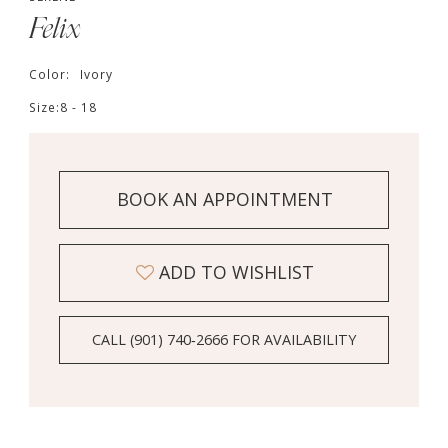
Felix
Color:
Ivory
Size:
8 - 18
BOOK AN APPOINTMENT
ADD TO WISHLIST
CALL (901) 740‑2666 FOR AVAILABILITY