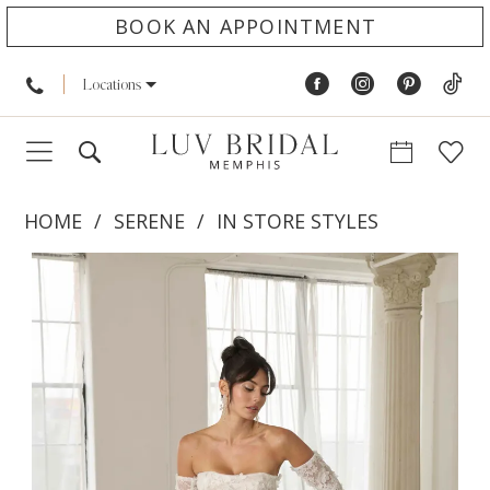
BOOK AN APPOINTMENT
Locations
HOME
SERENE
IN STORE STYLES
PAUSE AUTOPLAY
PREVIOUS SLIDE
NEXT SLIDE
Products
Skip
0
Views
to
1
Carousel
end
2
3
4