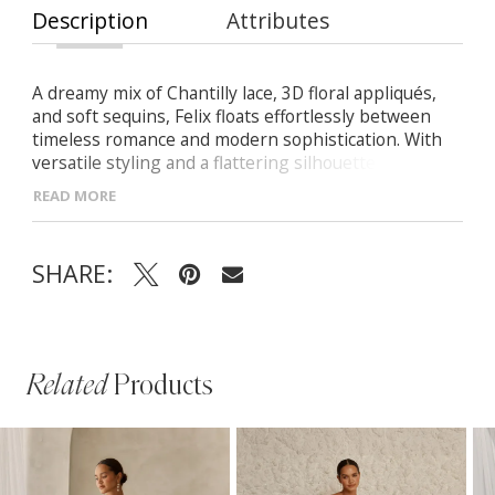
Description
Attributes
A dreamy mix of Chantilly lace, 3D floral appliqués,
and soft sequins, Felix floats effortlessly between
timeless romance and modern sophistication. With
versatile styling and a flattering silhouette, she’s
made for the bride who loves it all. -Deep V illusion
READ MORE
bodice with a flattering Basque waistline -Flowing A-
line skirt with a leg slit for graceful movement -
Detachable long sleeves for added elegance or a
SHARE:
streamlined look -Delicate floral appliqués and subtle
sequins add texture and romance
Related
Products
PAUSE AUTOPLAY
PREVIOUS SLIDE
NEXT SLIDE
Related
Skip
0
Products
to