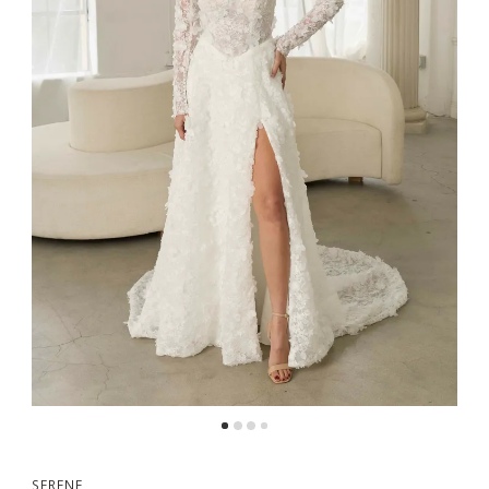
SERENE