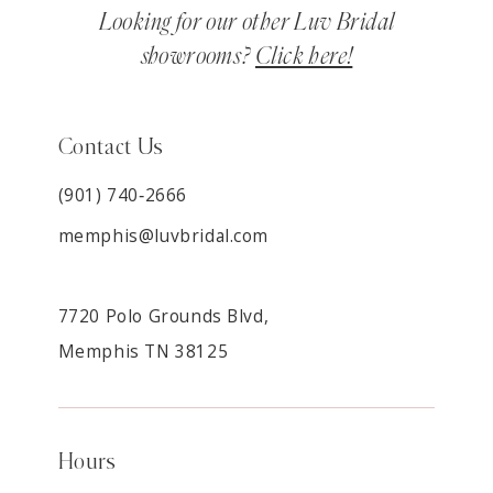
Looking for our other Luv Bridal
showrooms?
Click here!
Contact Us
(901) 740‑2666
memphis@luvbridal.com
7720 Polo Grounds Blvd,
Memphis TN 38125
Hours