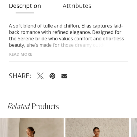
Description
Attributes
A soft blend of tulle and chiffon, Elias captures laid-
back romance with refined elegance. Designed for
the Serene bride who values comfort and effortless
beauty, she’s made for those dreamy outdoor
moments. -Lightweight tulle illusion tie straps for a
READ MORE
feminine touch -Delicate organic-inspired motifs on
a modern silhouette -Flowing chiffon A-line skirt with
graceful movement -Low scoop back finished with a
SHARE:
row of vertical buttons
Related
Products
PAUSE AUTOPLAY
PREVIOUS SLIDE
NEXT SLIDE
Related
Skip
0
Products
to