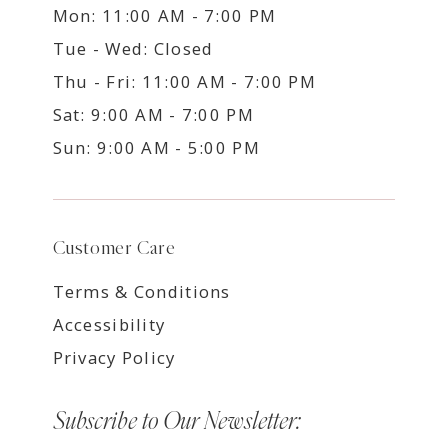
Mon: 11:00 AM - 7:00 PM
Tue - Wed: Closed
Thu - Fri: 11:00 AM - 7:00 PM
Sat: 9:00 AM - 7:00 PM
Sun: 9:00 AM - 5:00 PM
Customer Care
Terms & Conditions
Accessibility
Privacy Policy
Subscribe to Our Newsletter: