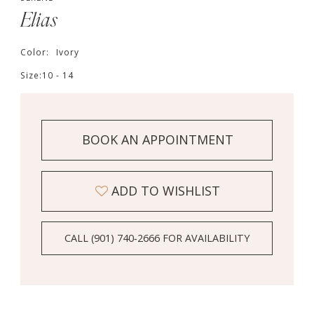
Elias
Color:
Ivory
Size:
10 - 14
BOOK AN APPOINTMENT
ADD TO WISHLIST
CALL (901) 740‑2666 FOR AVAILABILITY