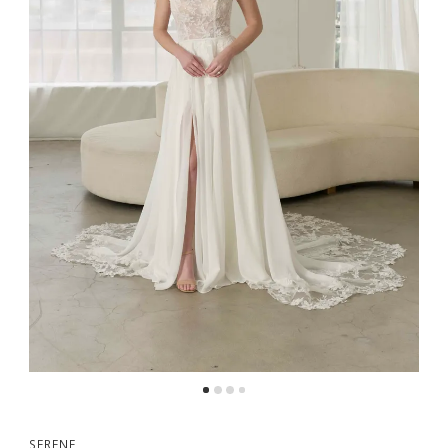
SERENE