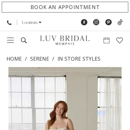
BOOK AN APPOINTMENT
Locations
HOME
SERENE
IN STORE STYLES
PAUSE AUTOPLAY
PREVIOUS SLIDE
NEXT SLIDE
Products
Skip
0
Views
to
1
Carousel
end
2
3
4