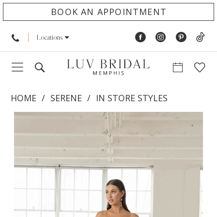
BOOK AN APPOINTMENT
Locations
HOME
SERENE
IN STORE STYLES
PAUSE AUTOPLAY
PREVIOUS SLIDE
NEXT SLIDE
Products
Skip
0
Views
to
1
Carousel
end
2
3
4