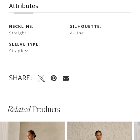
Attributes
NECKLINE:
SILHOUETTE:
Straight
A-Line
SLEEVE TYPE:
Strapless
SHARE:
Related
Products
PAUSE AUTOPLAY
PREVIOUS SLIDE
NEXT SLIDE
Related
Skip
0
Products
to