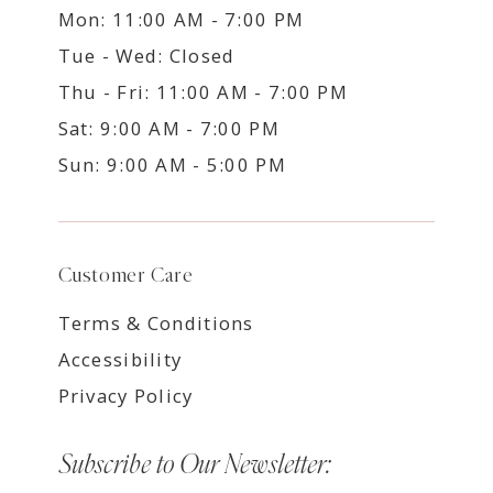
Mon: 11:00 AM - 7:00 PM
Tue - Wed: Closed
Thu - Fri: 11:00 AM - 7:00 PM
Sat: 9:00 AM - 7:00 PM
Sun: 9:00 AM - 5:00 PM
Customer Care
Terms & Conditions
Accessibility
Privacy Policy
Subscribe to Our Newsletter: