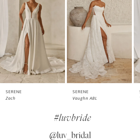
1
Carousel
end
2
3
4
5
6
7
SERENE
SERENE
Zach
Vaughn ABL
8
#luvbride
9
10
@luv_bridal