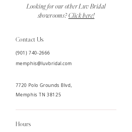
Looking for our other Luv Bridal
showrooms?
Click here!
Contact Us
(901) 740‑2666
memphis@luvbridal.com
7720 Polo Grounds Blvd,
Memphis TN 38125
Hours