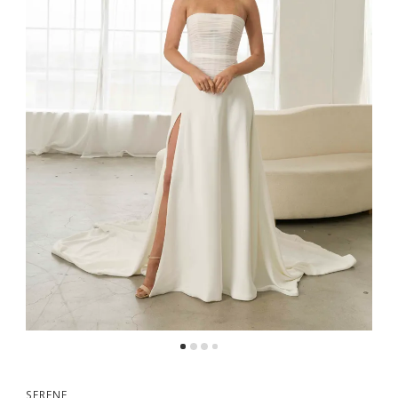
SERENE