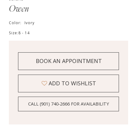
Owen
Color:
Ivory
Size:
8 - 14
BOOK AN APPOINTMENT
ADD TO WISHLIST
CALL (901) 740‑2666 FOR AVAILABILITY