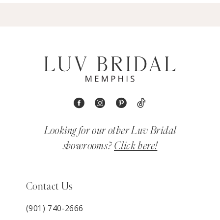
Looking for our other Luv Bridal
showrooms?
Click here!
Contact Us
(901) 740‑2666