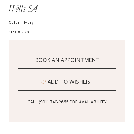
Wells SA
Color:
Ivory
Size:
8 - 20
BOOK AN APPOINTMENT
ADD TO WISHLIST
CALL (901) 740‑2666 FOR AVAILABILITY