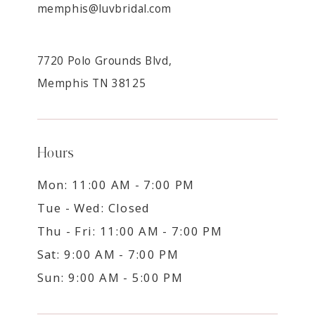
memphis@luvbridal.com
7720 Polo Grounds Blvd,
Memphis TN 38125
Hours
Mon: 11:00 AM - 7:00 PM
Tue - Wed: Closed
Thu - Fri: 11:00 AM - 7:00 PM
Sat: 9:00 AM - 7:00 PM
Sun: 9:00 AM - 5:00 PM