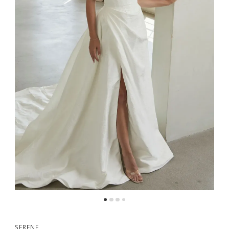
SERENE