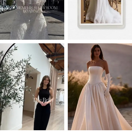
4
5
6
7
8
9