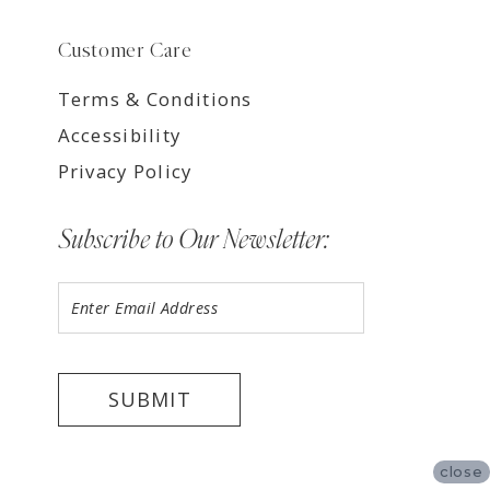
Customer Care
Terms & Conditions
Accessibility
Privacy Policy
Subscribe to Our Newsletter:
SUBMIT
close