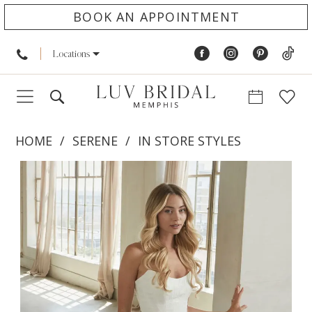
BOOK AN APPOINTMENT
Locations
HOME
SERENE
IN STORE STYLES
PAUSE AUTOPLAY
PREVIOUS SLIDE
NEXT SLIDE
Products
Skip
0
Views
to
1
Carousel
end
2
3
4