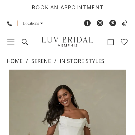
BOOK AN APPOINTMENT
Locations
HOME
SERENE
IN STORE STYLES
PAUSE AUTOPLAY
PREVIOUS SLIDE
NEXT SLIDE
Products
Skip
0
Views
to
1
Carousel
end
2
3
4