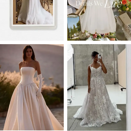
4
5
6
7
8
9