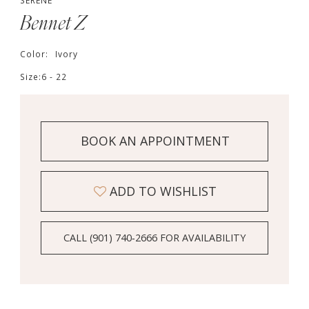
SERENE
Bennet Z
Color:
Ivory
Size:
6 - 22
BOOK AN APPOINTMENT
ADD TO WISHLIST
CALL (901) 740‑2666 FOR AVAILABILITY