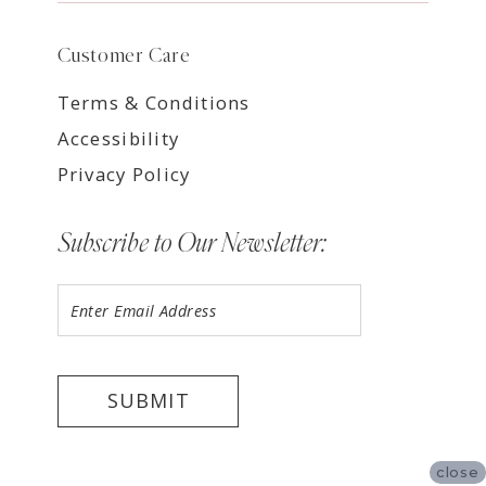
Customer Care
Terms & Conditions
Accessibility
Privacy Policy
Subscribe to Our Newsletter:
SUBMIT
close