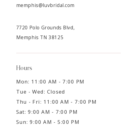
memphis@luvbridal.com
7720 Polo Grounds Blvd,
Memphis TN 38125
Hours
Mon: 11:00 AM - 7:00 PM
Tue - Wed: Closed
Thu - Fri: 11:00 AM - 7:00 PM
Sat: 9:00 AM - 7:00 PM
Sun: 9:00 AM - 5:00 PM