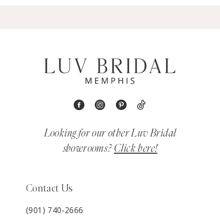
Looking for our other Luv Bridal
showrooms?
Click here!
Contact Us
(901) 740‑2666