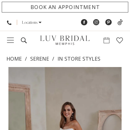
BOOK AN APPOINTMENT
Locations
HOME
SERENE
IN STORE STYLES
PAUSE AUTOPLAY
PREVIOUS SLIDE
NEXT SLIDE
Products
Skip
0
Views
to
1
Carousel
end
2
3
4