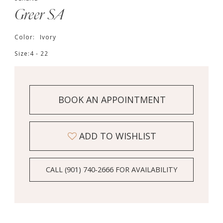
Greer SA
Color:
Ivory
Size:
4 - 22
BOOK AN APPOINTMENT
ADD TO WISHLIST
CALL (901) 740‑2666 FOR AVAILABILITY