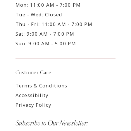
Mon: 11:00 AM - 7:00 PM
Tue - Wed: Closed
Thu - Fri: 11:00 AM - 7:00 PM
Sat: 9:00 AM - 7:00 PM
Sun: 9:00 AM - 5:00 PM
Customer Care
Terms & Conditions
Accessibility
Privacy Policy
Subscribe to Our Newsletter: