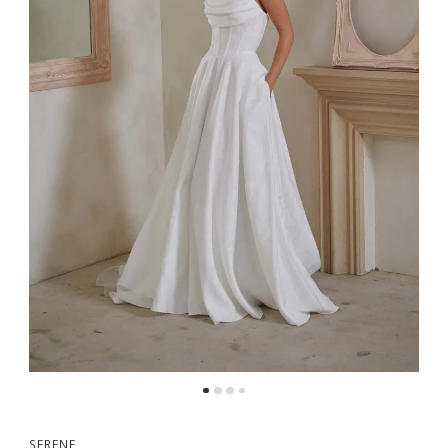
5
6
7
SERENE