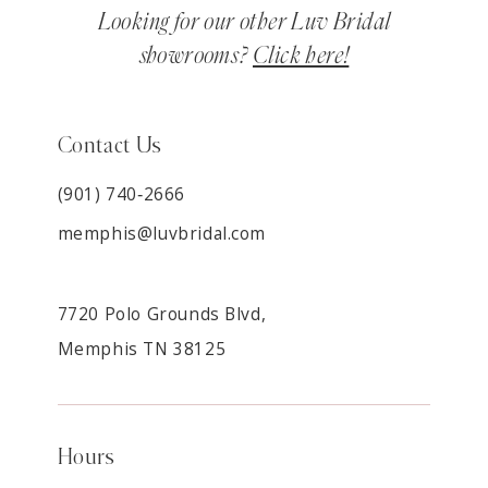
Looking for our other Luv Bridal
showrooms?
Click here!
Contact Us
(901) 740‑2666
memphis@luvbridal.com
7720 Polo Grounds Blvd,
Memphis TN 38125
Hours