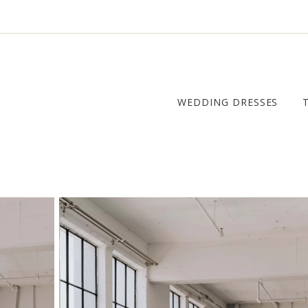
WEDDING DRESSES