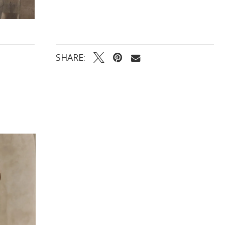
sheer bodice and lightweight lining ensure a
comfortable fit, and the modest neckline with a
sexy touch of side points accent the bust. This
dress is perfect for any season and most venues,
and its classic look with a modern neckline is sure
to make any bride feel beautiful and confident on
her wedding day.
SHARE: