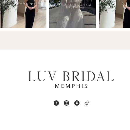
2
13
3
14
4
5
6
7
8
9
10
11