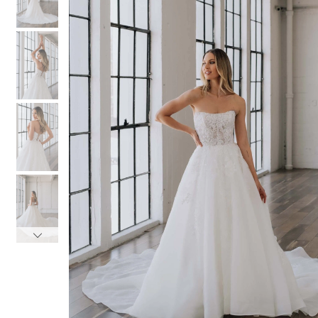
3
3
4
4
5
5
6
6
7
7
8
8
9
9