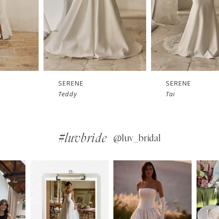
SERENE
SERENE
Tai
Simon
#luvbride
@luv_bridal