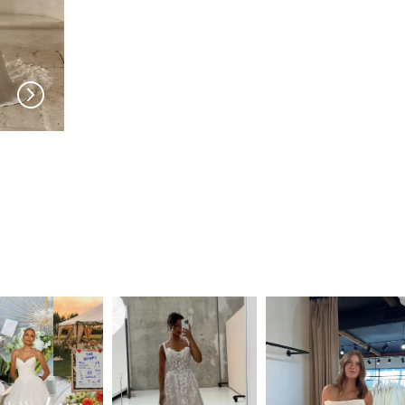
SERENE
SERENE
Sam ADLZ
Roberts