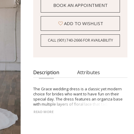
BOOK AN APPOINTMENT
ADD TO WISHLIST
CALL (901) 740‑2666 FOR AVAILABILITY
Description
Attributes
The Grace wedding dress is a classic yet modern
choice for brides who want to have fun on their
special day. The dress features an organza base
with multiple layers of floral lace that fade down
the skirt, creating depth and texture. The horsehair
READ MORE
trim and buttons to the train tip add a touch of
elegance, while the dainty tulle corset closure on
the bodice back and bugle beading added to the
bodice by hand provide a romantic touch. The