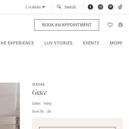
Locations
BOOK AN APPOINTMENT
THE EXPERIENCE
LUV STORIES
EVENTS
MORE
SERENE
Grace
Color:
Ivory
Size:
10 - 26