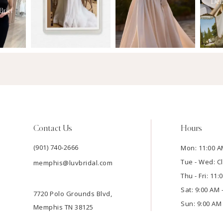
Contact Us
Hours
(901) 740‑2666
Mon: 11:00 A
Tue - Wed: C
memphis@luvbridal.com
Thu - Fri: 11
Sat: 9:00 AM 
7720 Polo Grounds Blvd,
Sun: 9:00 AM 
Memphis TN 38125