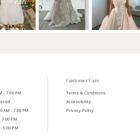
Customer Care
M - 7:00 PM
Terms & Conditions
losed
Accessibility
:00 AM - 7:00 PM
Privacy Policy
- 7:00 PM
- 5:00 PM