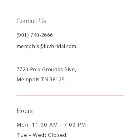
Contact Us
(901) 740‑2666
memphis@luvbridal.com
7720 Polo Grounds Blvd,
Memphis TN 38125
Hours
Mon: 11:00 AM - 7:00 PM
Tue - Wed: Closed