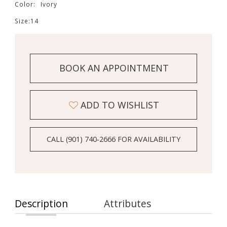
Color:
Ivory
Size:
14
BOOK AN APPOINTMENT
ADD TO WISHLIST
CALL (901) 740‑2666 FOR AVAILABILITY
Description
Attributes