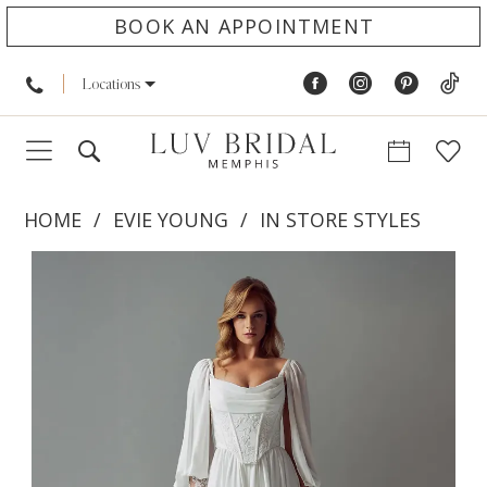
BOOK AN APPOINTMENT
Locations
HOME
EVIE YOUNG
IN STORE STYLES
PAUSE AUTOPLAY
PREVIOUS SLIDE
NEXT SLIDE
Products
Skip
0
Views
to
1
Carousel
end
2
3
4