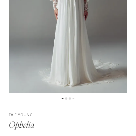
5
6
7
EVIE YOUNG
Ophelia