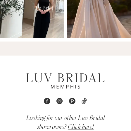
Looking for our other Luv Bridal
showrooms?
Click here!