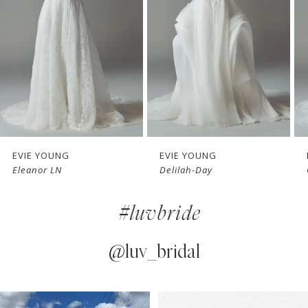
3
4
5
6
7
EVIE YOUNG
EVIE YOUNG
Delilah-Day
Cherie
8
#luvbride
9
10
@luv_bridal
11
PAUSE AUTOPLAY
PREVIOUS SLIDE
NEXT SLIDE
0
Instagram
Skip