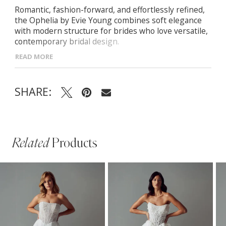
Romantic, fashion-forward, and effortlessly refined,
the Ophelia by Evie Young combines soft elegance
with modern structure for brides who love versatile,
contemporary bridal design.
READ MORE
- Corset-style bodice with scoop neckline and draped
cowl bust for soft, romantic shaping
- Thin straps with optional blouson Ophelia Sleeves
SHARE:
for added drama and styling versatility
- Exposed boning provides structure and defines the
waist beneath the flowing design
- Finished with a dramatic illusion lace train for
ethereal, elevated detail
Related
Products
PAUSE AUTOPLAY
PREVIOUS SLIDE
NEXT SLIDE
Related
Skip
0
Products
to
1
Carousel
end
2