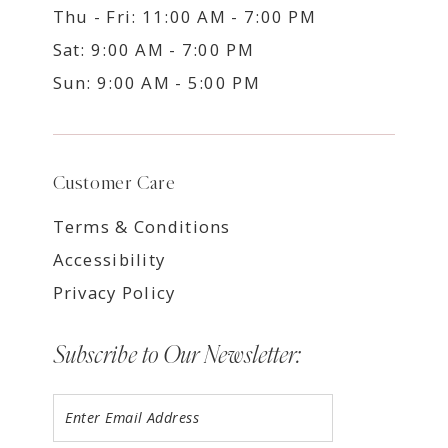
Thu - Fri: 11:00 AM - 7:00 PM
Sat: 9:00 AM - 7:00 PM
Sun: 9:00 AM - 5:00 PM
Customer Care
Terms & Conditions
Accessibility
Privacy Policy
Subscribe to Our Newsletter: