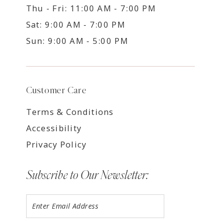
Thu - Fri: 11:00 AM - 7:00 PM
Sat: 9:00 AM - 7:00 PM
Sun: 9:00 AM - 5:00 PM
Customer Care
Terms & Conditions
Accessibility
Privacy Policy
Subscribe to Our Newsletter: