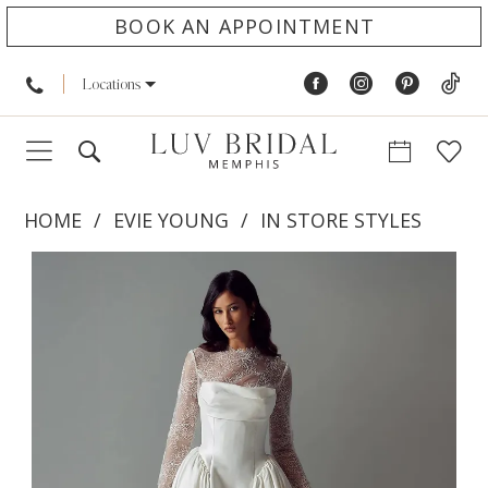
BOOK AN APPOINTMENT
Locations
HOME
EVIE YOUNG
IN STORE STYLES
PAUSE AUTOPLAY
PREVIOUS SLIDE
NEXT SLIDE
Products
Skip
0
Views
to
1
Carousel
end
2
3
4