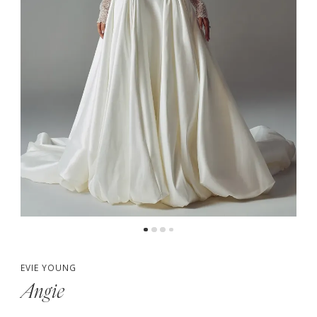
5
6
7
8
EVIE YOUNG
Angie