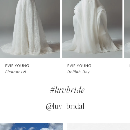
3
4
5
6
7
EVIE YOUNG
EVIE YOUNG
Delilah-Day
Cherie
8
#luvbride
9
10
@luv_bridal
11
PAUSE AUTOPLAY
PREVIOUS SLIDE
NEXT SLIDE
0
Instagram
Skip