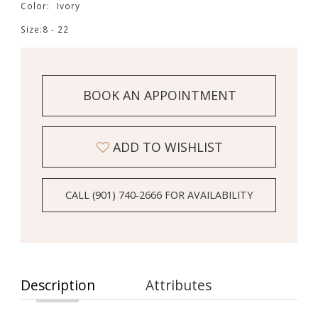
Color:
Ivory
Size:
8 - 22
BOOK AN APPOINTMENT
ADD TO WISHLIST
CALL (901) 740‑2666 FOR AVAILABILITY
Description
Attributes