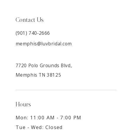
Contact Us
(901) 740‑2666
memphis@luvbridal.com
7720 Polo Grounds Blvd,
Memphis TN 38125
Hours
Mon: 11:00 AM - 7:00 PM
Tue - Wed: Closed