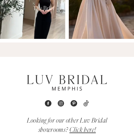
Looking for our other Luv Bridal
showrooms?
Click here!