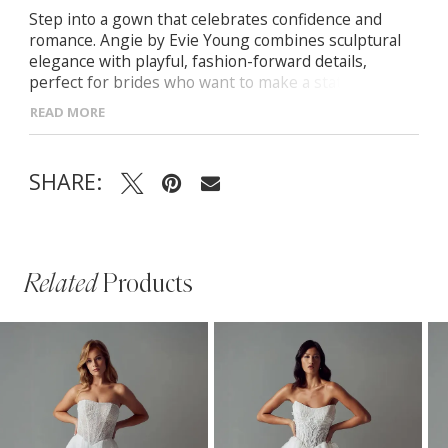
Step into a gown that celebrates confidence and
romance. Angie by Evie Young combines sculptural
elegance with playful, fashion-forward details,
perfect for brides who want to make a statement. -
Crafted in luminous Mikado with a sleek straight
READ MORE
neckline for a refined silhouette - Pleated bust and
gathered hips add graceful movement and modern
drama - Bubble hem and sweeping train create a
SHARE:
striking, high-fashion finish - Customizable style:
wear strapless, with thin straps, or layer the Angie
illusion over-jacket
Related
Products
PAUSE AUTOPLAY
PREVIOUS SLIDE
NEXT SLIDE
Related
Skip
0
Products
to
1
Carousel
end
2