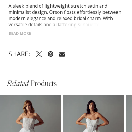
A sleek blend of lightweight stretch satin and
minimalist design, Orson floats effortlessly between
modern elegance and relaxed bridal charm. With
versatile details and a flattering silhouette, she’s
made to elevate your wedding day look. -Off-shoulder
READ MORE
Bardot neckline -Sheer illusion bodice with boning -
Basque waist with softly pleated A-line skirt and leg
split -Hidden side seam pockets and button trail
SHARE:
down back
Related
Products
PAUSE AUTOPLAY
PREVIOUS SLIDE
NEXT SLIDE
Related
Skip
0
Products
to
1
Carousel
end
2