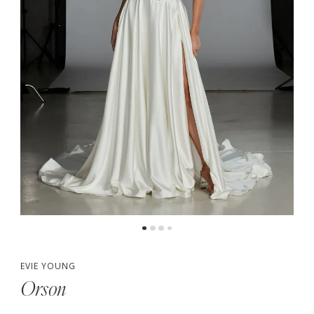
5
6
7
8
9
10
11
EVIE YOUNG
Orson