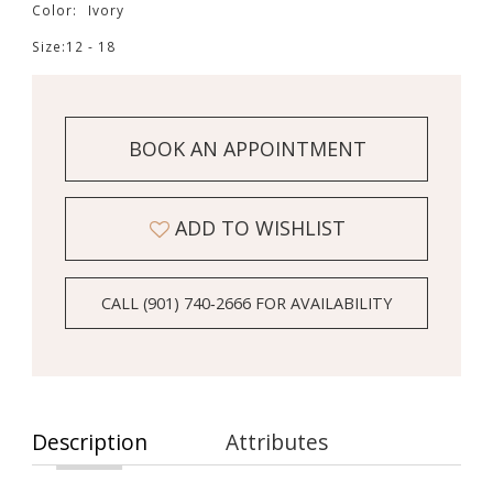
Color:
Ivory
Size:
12 - 18
BOOK AN APPOINTMENT
ADD TO WISHLIST
CALL (901) 740‑2666 FOR AVAILABILITY
Description
Attributes