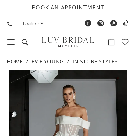
BOOK AN APPOINTMENT
Locations
HOME
EVIE YOUNG
IN STORE STYLES
PAUSE AUTOPLAY
PREVIOUS SLIDE
NEXT SLIDE
Products
Skip
0
Views
to
1
Carousel
end
2
3
4