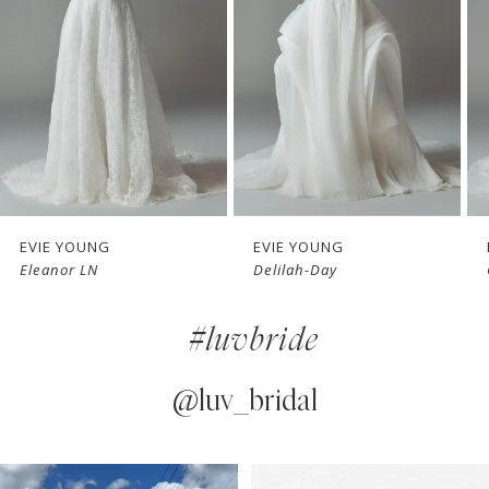
3
4
5
6
7
EVIE YOUNG
EVIE YOUNG
Eleanor LN
Delilah-Day
8
#luvbride
9
10
@luv_bridal
11
PAUSE AUTOPLAY
PREVIOUS SLIDE
NEXT SLIDE
0
Instagram
Skip