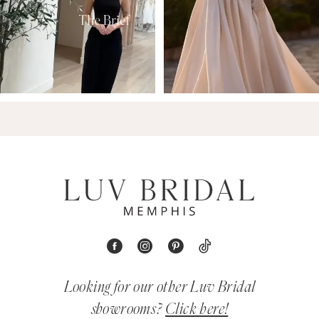
Looking for our other Luv Bridal
showrooms?
Click here!