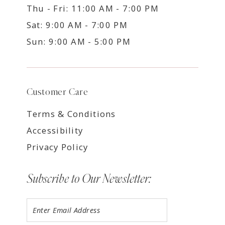
Thu - Fri: 11:00 AM - 7:00 PM
Sat: 9:00 AM - 7:00 PM
Sun: 9:00 AM - 5:00 PM
Customer Care
Terms & Conditions
Accessibility
Privacy Policy
Subscribe to Our Newsletter: