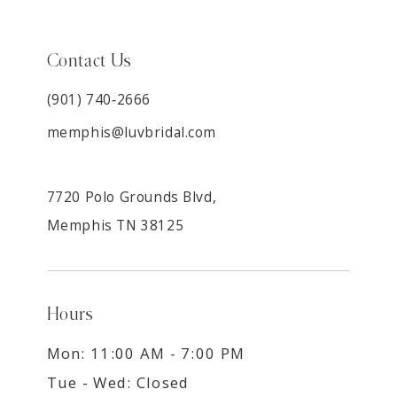
Contact Us
(901) 740‑2666
memphis@luvbridal.com
7720 Polo Grounds Blvd,
Memphis TN 38125
Hours
Mon: 11:00 AM - 7:00 PM
Tue - Wed: Closed