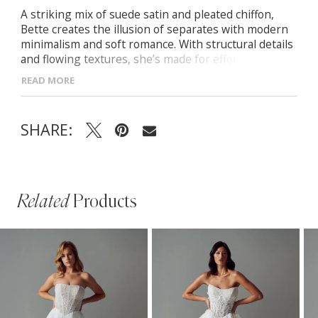
A striking mix of suede satin and pleated chiffon,
Bette creates the illusion of separates with modern
minimalism and soft romance. With structural details
and flowing textures, she’s made for effortless
elegance. -Straight strapless bodice with boning and
READ MORE
Petersham for support -Sculptural drop-waist
silhouette -Lightweight pleated chiffon skirt for
movement -Included pleated chiffon neck scarf for
SHARE:
added drama
Related
Products
PAUSE AUTOPLAY
PREVIOUS SLIDE
NEXT SLIDE
Related
Skip
0
Products
to
1
Carousel
end
2