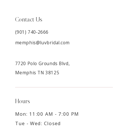
Contact Us
(901) 740‑2666
memphis@luvbridal.com
7720 Polo Grounds Blvd,
Memphis TN 38125
Hours
Mon: 11:00 AM - 7:00 PM
Tue - Wed: Closed