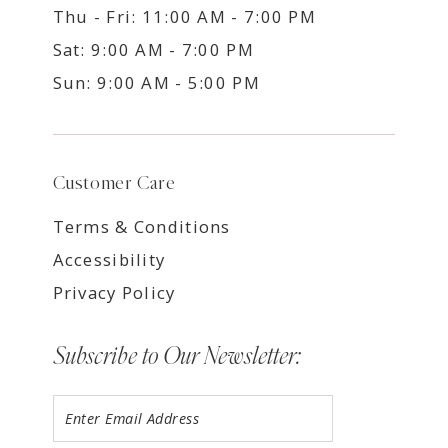
Thu - Fri: 11:00 AM - 7:00 PM
Sat: 9:00 AM - 7:00 PM
Sun: 9:00 AM - 5:00 PM
Customer Care
Terms & Conditions
Accessibility
Privacy Policy
Subscribe to Our Newsletter: