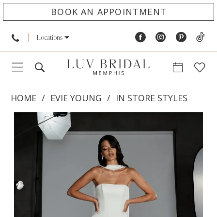
BOOK AN APPOINTMENT
Locations
HOME
EVIE YOUNG
IN STORE STYLES
PAUSE AUTOPLAY
PREVIOUS SLIDE
NEXT SLIDE
Products
Skip
0
Views
to
1
Carousel
end
2
3
4