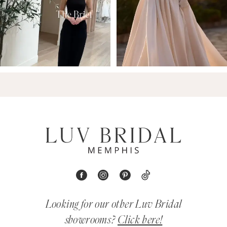
Looking for our other Luv Bridal
showrooms?
Click here!