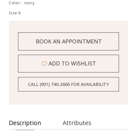
Color:
Ivory
Size:
6
BOOK AN APPOINTMENT
ADD TO WISHLIST
CALL (901) 740‑2666 FOR AVAILABILITY
Description
Attributes