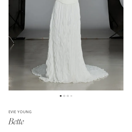
5
6
7
8
9
10
EVIE YOUNG
Bette