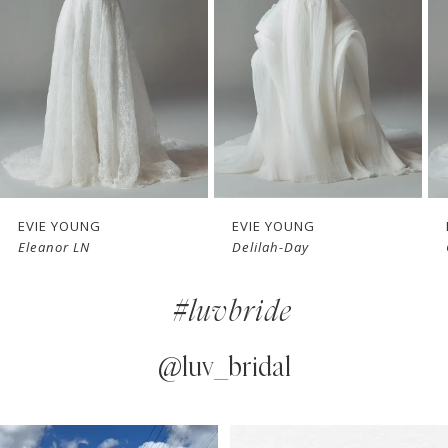
3
4
5
6
7
EVIE YOUNG
EVIE YOUNG
Delilah-Day
Cherie
8
#luvbride
9
10
@luv_bridal
11
PAUSE AUTOPLAY
PREVIOUS SLIDE
NEXT SLIDE
0
Instagram
Skip