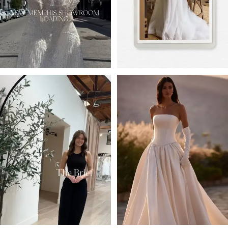
4
5
6
7
8
9