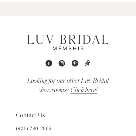
Looking for our other Luv Bridal
showrooms?
Click here!
Contact Us
(901) 740‑2666