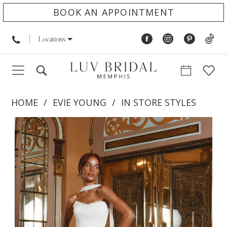
BOOK AN APPOINTMENT
Locations
HOME
EVIE YOUNG
IN STORE STYLES
PAUSE AUTOPLAY
PREVIOUS SLIDE
NEXT SLIDE
Products
Skip
0
Views
to
1
Carousel
end
2
3
4