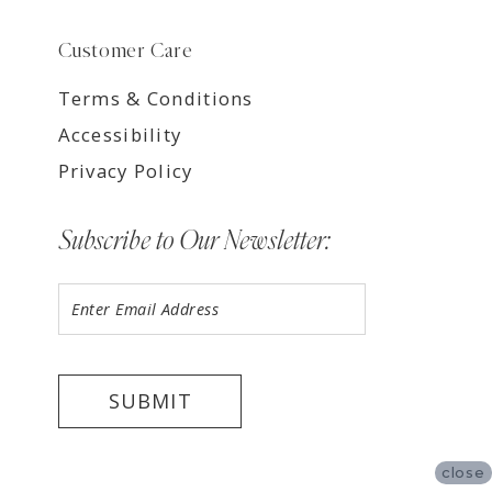
Customer Care
Terms & Conditions
Accessibility
Privacy Policy
Subscribe to Our Newsletter:
SUBMIT
close