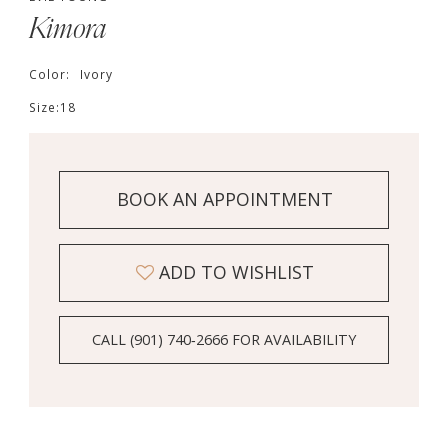
Kimora
Color:
Ivory
Size:
18
BOOK AN APPOINTMENT
ADD TO WISHLIST
CALL (901) 740‑2666 FOR AVAILABILITY