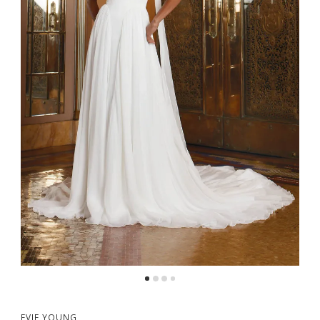
5
6
EVIE YOUNG