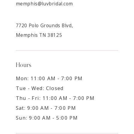
memphis@luvbridal.com
7720 Polo Grounds Blvd,
Memphis TN 38125
Hours
Mon: 11:00 AM - 7:00 PM
Tue - Wed: Closed
Thu - Fri: 11:00 AM - 7:00 PM
Sat: 9:00 AM - 7:00 PM
Sun: 9:00 AM - 5:00 PM