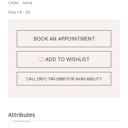
14
Color:
Ivory
Size:
14 - 20
15
16
BOOK AN APPOINTMENT
ADD TO WISHLIST
CALL (901) 740‑2666 FOR AVAILABILITY
Attributes