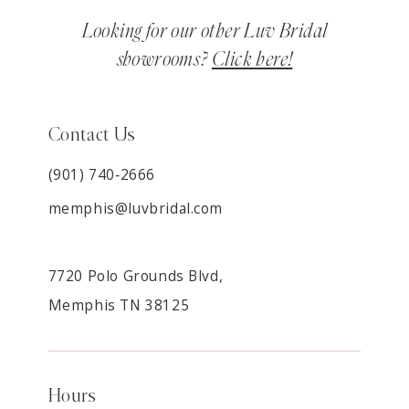
Looking for our other Luv Bridal
showrooms?
Click here!
Contact Us
(901) 740‑2666
memphis@luvbridal.com
7720 Polo Grounds Blvd,
Memphis TN 38125
Hours