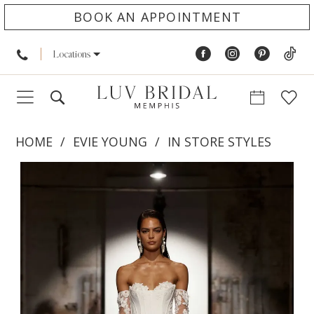
BOOK AN APPOINTMENT
Locations
HOME
EVIE YOUNG
IN STORE STYLES
PAUSE AUTOPLAY
PREVIOUS SLIDE
NEXT SLIDE
Products
Skip
0
Views
to
1
Carousel
end
2
3
4