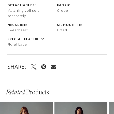
DETACHABLES:
FABRIC:
Matching veil sold
Crepe
separately
NECKLINE:
SILHOUETTE:
Sweetheart
Fitted
SPECIAL FEATURES:
Floral Lace
SHARE:
Related
Products
PAUSE AUTOPLAY
PREVIOUS SLIDE
NEXT SLIDE
Related
Skip
0