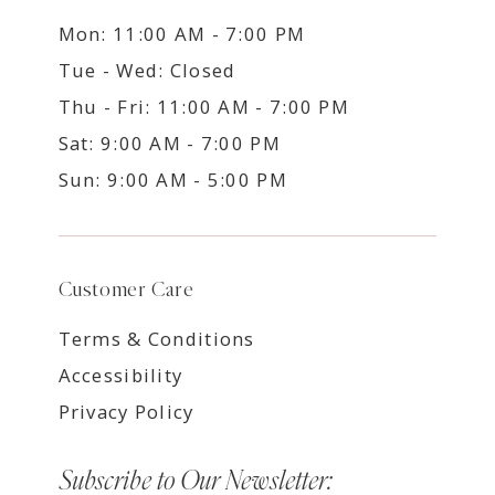
Mon: 11:00 AM - 7:00 PM
Tue - Wed: Closed
Thu - Fri: 11:00 AM - 7:00 PM
Sat: 9:00 AM - 7:00 PM
Sun: 9:00 AM - 5:00 PM
Customer Care
Terms & Conditions
Accessibility
Privacy Policy
Subscribe to Our Newsletter: