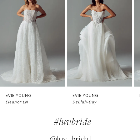
Products
to
1
Carousel
end
2
3
4
5
6
7
EVIE YOUNG
EVIE YOUNG
Eleanor LN
Delilah-Day
8
#luvbride
9
10
@luv_bridal