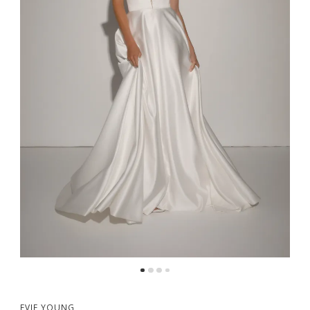
EVIE YOUNG