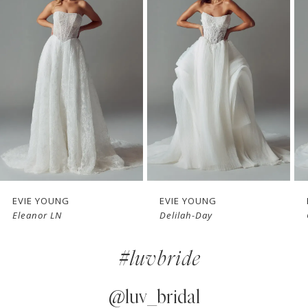
1
Carousel
end
2
3
4
5
6
7
EVIE YOUNG
EVIE YOUNG
Delilah-Day
Cherie
8
#luvbride
9
10
@luv_bridal