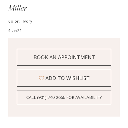
Miller
Color:
Ivory
Size:
22
BOOK AN APPOINTMENT
ADD TO WISHLIST
CALL (901) 740‑2666 FOR AVAILABILITY