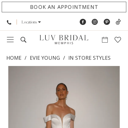
BOOK AN APPOINTMENT
Locations
HOME
EVIE YOUNG
IN STORE STYLES
PAUSE AUTOPLAY
PREVIOUS SLIDE
NEXT SLIDE
Products
Skip
0
Views
to
1
Carousel
end
2
3