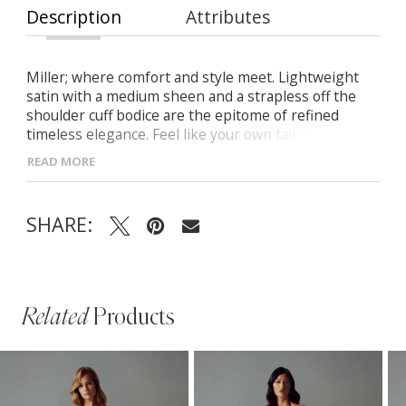
Description
Attributes
Miller; where comfort and style meet. Lightweight
satin with a medium sheen and a strapless off the
shoulder cuff bodice are the epitome of refined
timeless elegance. Feel like your own fair lady
wearing Miller on your wedding day and don’t be
READ MORE
afraid to be the centre of attention. You will feel
transformed as you wear the 14 piece boning and a
2.5 inch bandeau strap and won’t ever want to take
SHARE:
Miller off. Her circle cut A line skirt, flowing 23 inch
train and stylish V back has perfection written all
over it.
Related
Products
PAUSE AUTOPLAY
PREVIOUS SLIDE
NEXT SLIDE
Related
Skip
0
Products
to