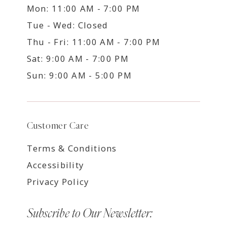
Mon: 11:00 AM - 7:00 PM
Tue - Wed: Closed
Thu - Fri: 11:00 AM - 7:00 PM
Sat: 9:00 AM - 7:00 PM
Sun: 9:00 AM - 5:00 PM
Customer Care
Terms & Conditions
Accessibility
Privacy Policy
Subscribe to Our Newsletter: