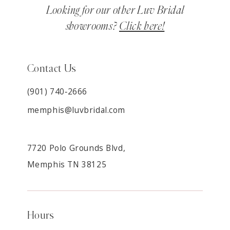
Looking for our other Luv Bridal
showrooms?
Click here!
Contact Us
(901) 740‑2666
memphis@luvbridal.com
7720 Polo Grounds Blvd,
Memphis TN 38125
Hours