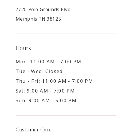
7720 Polo Grounds Blvd,
Memphis TN 38125
Hours
Mon: 11:00 AM - 7:00 PM
Tue - Wed: Closed
Thu - Fri: 11:00 AM - 7:00 PM
Sat: 9:00 AM - 7:00 PM
Sun: 9:00 AM - 5:00 PM
Customer Care