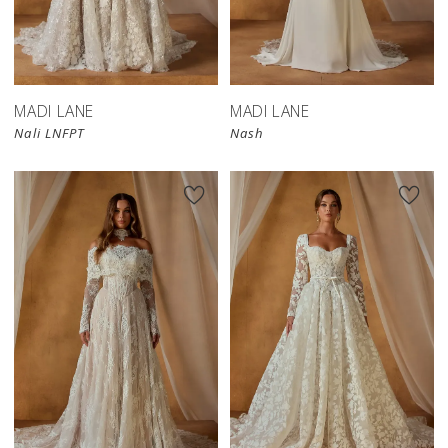
MADI LANE
MADI LANE
Nali LNFPT
Nash