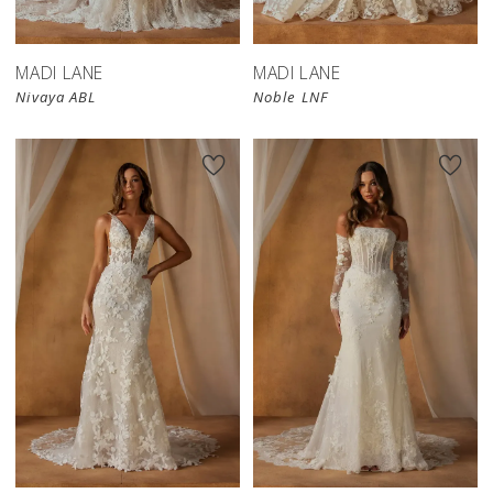
MADI LANE
MADI LANE
Nivaya ABL
Noble LNF