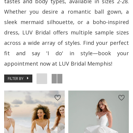
tastes and body types, available in sizes 2-28.
Whether you desire a romantic ball gown, a
sleek mermaid silhouette, or a boho-inspired
dress, LUV Bridal offers multiple sample sizes
across a wide array of styles. Find your perfect
fit and say 'I do' in style—book your
appointment now at LUV Bridal Memphis!
FILTER BY