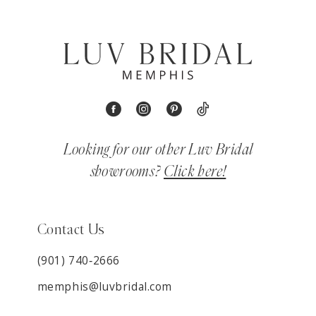
Looking for our other Luv Bridal
showrooms?
Click here!
Contact Us
(901) 740‑2666
memphis@luvbridal.com