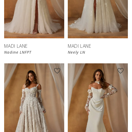
MADI LANE
MADI LANE
Nadine LNFPT
Neely LN