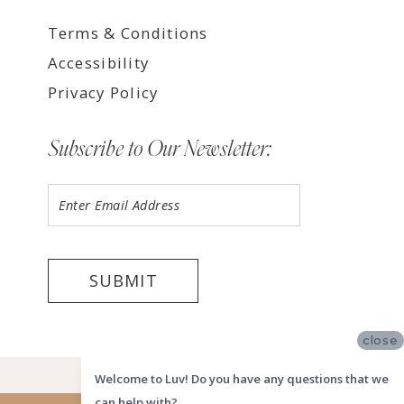
Terms & Conditions
Accessibility
Privacy Policy
Subscribe to Our Newsletter:
SUBMIT
close
©2026 LUV MEMPHIS
Welcome to Luv! Do you have any questions that we
can help with?