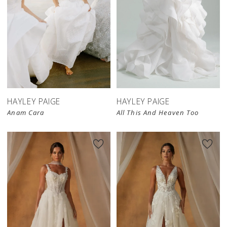
HAYLEY PAIGE
HAYLEY PAIGE
Anam Cara
All This And Heaven Too