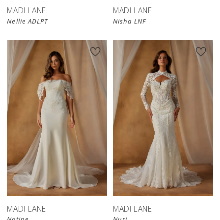
MADI LANE
MADI LANE
Nellie ADLPT
Nisha LNF
MADI LANE
MADI LANE
Natine
Nuri