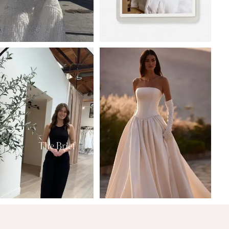
5
6
7
8
9