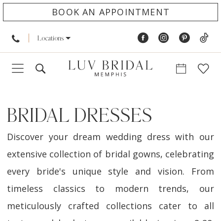
BOOK AN APPOINTMENT
Locations
BRIDAL DRESSES
Discover your dream wedding dress with our
extensive collection of bridal gowns, celebrating
every bride's unique style and vision. From
timeless classics to modern trends, our
meticulously crafted collections cater to all