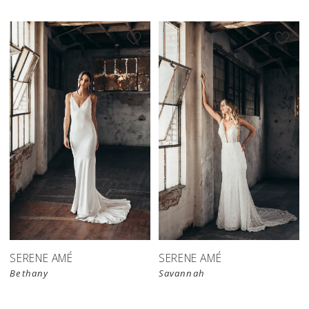
SERENE AMÉ
SERENE AMÉ
Bethany
Savannah