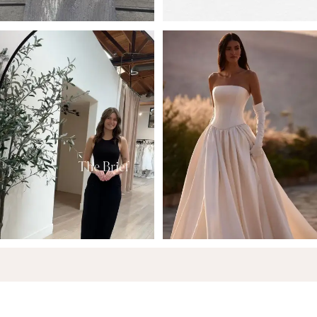
6
7
8
9