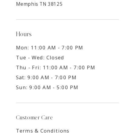
Memphis TN 38125
Hours
Mon: 11:00 AM - 7:00 PM
Tue - Wed: Closed
Thu - Fri: 11:00 AM - 7:00 PM
Sat: 9:00 AM - 7:00 PM
Sun: 9:00 AM - 5:00 PM
Customer Care
Terms & Conditions