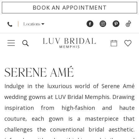
BOOK AN APPOINTMENT
Locations
SERENE AMÉ
Indulge in the luxurious world of Serene Amé
wedding gowns at LUV Bridal Memphis. Drawing
inspiration from high-fashion and haute
couture, each gown is a masterpiece that
challenges the conventional bridal aesthetic.