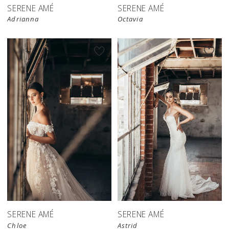
SERENE AMÉ
SERENE AMÉ
Adrianna
Octavia
SERENE AMÉ
SERENE AMÉ
Chloe
Astrid