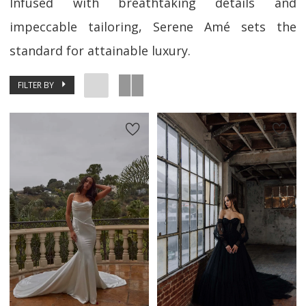
Infused with breathtaking details and
impeccable tailoring, Serene Amé sets the
standard for attainable luxury.
FILTER BY