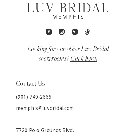
Looking for our other Luv Bridal
showrooms?
Click here!
Contact Us
(901) 740‑2666
memphis@luvbridal.com
7720 Polo Grounds Blvd,