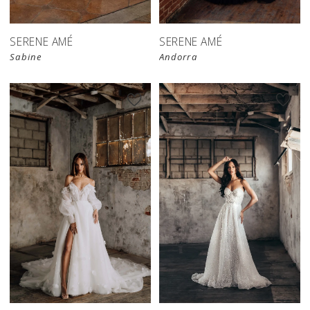
SERENE AMÉ
SERENE AMÉ
Sabine
Andorra