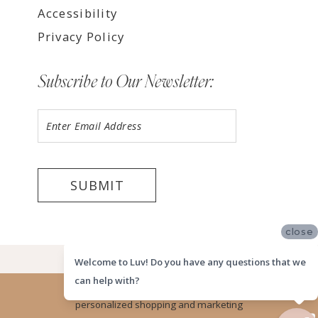
Accessibility
Privacy Policy
Subscribe to Our Newsletter:
SUBMIT
close
©2026 LUV MEMPHIS
Welcome to Luv! Do you have any questions that we
can help with?
Website uses cookies to give you
personalized shopping and marketing