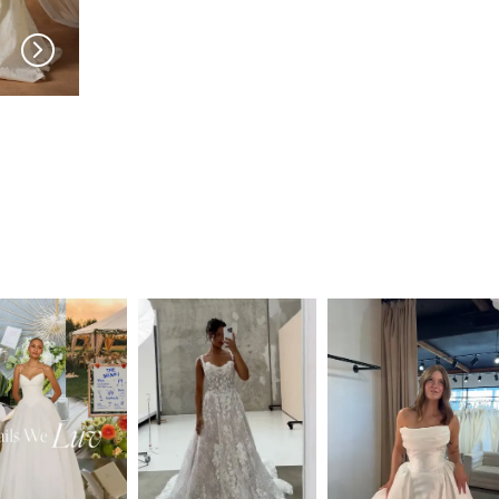
MADI LANE
MADI LANE
Niall LNPT
Nuri