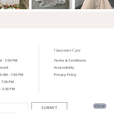
Customer Care
M - 7:00 PM
Terms & Conditions
losed
Accessibility
:00 AM - 7:00 PM
Privacy Policy
- 7:00 PM
- 5:00 PM
close
SUBMIT