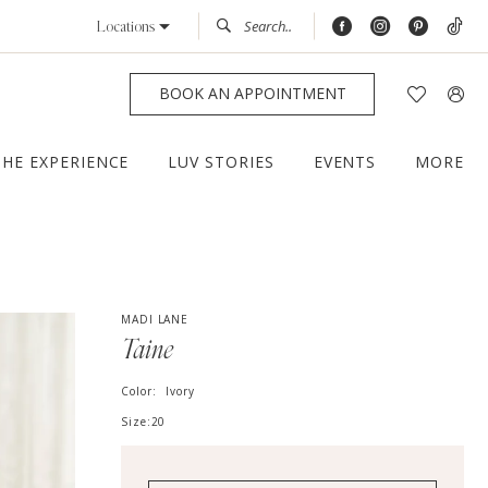
Locations
BOOK AN APPOINTMENT
THE EXPERIENCE
LUV STORIES
EVENTS
MORE
MADI LANE
Taine
Color:
Ivory
Size:
20