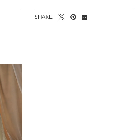
SHARE: