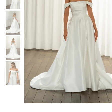
3
3
4
4