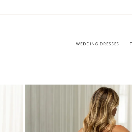
WEDDING DRESSES