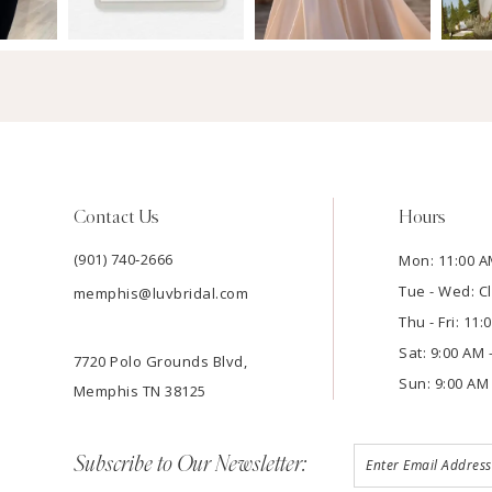
Contact Us
Hours
(901) 740‑2666
Mon: 11:00 A
Tue - Wed: C
memphis@luvbridal.com
Thu - Fri: 11
Sat: 9:00 AM 
7720 Polo Grounds Blvd,
Sun: 9:00 AM 
Memphis TN 38125
Subscribe to Our Newsletter: