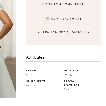
BOOK AN APPOINTMENT
ADD TO WISHLIST
CALL (901) 740‑2666 FOR AVAILABILITY
Attributes
FABRIC:
NECKLINE:
Satin
Straight
SILHOUETTE:
SPECIAL
A-Line
FEATURES:
Clean