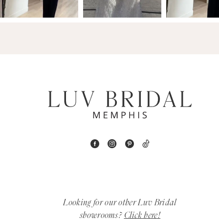
14
4
5
6
7
8
9
10
11
Looking for our other Luv Bridal
12
showrooms?
Click here!