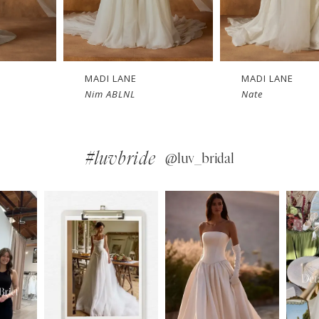
MADI LANE
MADI LANE
Nate
Nicola LN
#luvbride
@luv_bridal