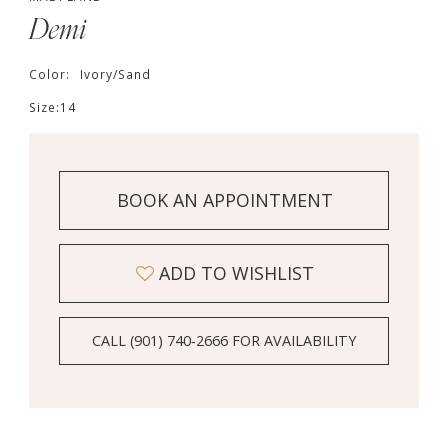
Demi
Color:
Ivory/Sand
Size:
14
BOOK AN APPOINTMENT
ADD TO WISHLIST
CALL (901) 740‑2666 FOR AVAILABILITY