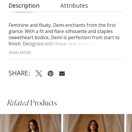
Description
Attributes
Feminine and floaty, Demi enchants from the first
glance. With a fit and flare silhouette and staples
sweetheart bodice, Demi is perfection from start to
finish. Designed with linear and botanical laces
positioned perfectly to highlight all the right areas.
READ MORE
Illusion off-shoulder detachable straps offer two
different bridal looks from ceremony to reception.
The perfect gown to say ‘I do’ in for the bride who
SHARE:
wants visually bold lace with a timeless silhouette.
Related
Products
PAUSE AUTOPLAY
PREVIOUS SLIDE
NEXT SLIDE
Related
Skip
0
Products
to