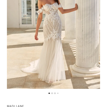
MADI LANE