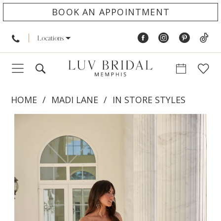
BOOK AN APPOINTMENT
Locations
HOME
MADI LANE
IN STORE STYLES
PAUSE AUTOPLAY
PREVIOUS SLIDE
NEXT SLIDE
Products
Skip
0
Views
to
1
Carousel
end
2
3