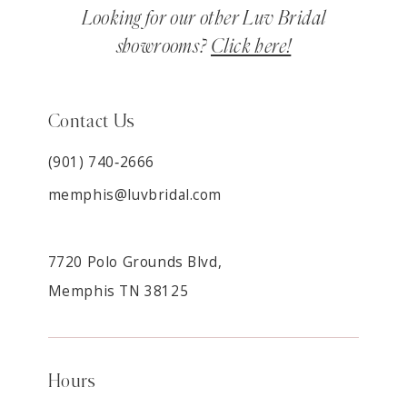
Looking for our other Luv Bridal
showrooms?
Click here!
Contact Us
(901) 740‑2666
memphis@luvbridal.com
7720 Polo Grounds Blvd,
Memphis TN 38125
Hours