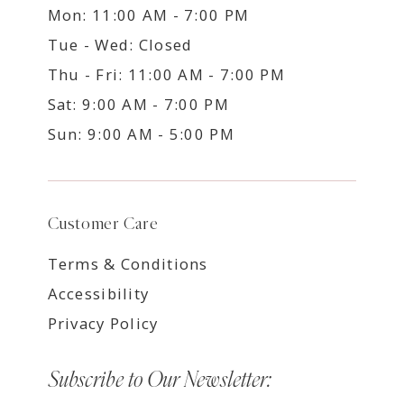
Mon: 11:00 AM - 7:00 PM
Tue - Wed: Closed
Thu - Fri: 11:00 AM - 7:00 PM
Sat: 9:00 AM - 7:00 PM
Sun: 9:00 AM - 5:00 PM
Customer Care
Terms & Conditions
Accessibility
Privacy Policy
Subscribe to Our Newsletter: