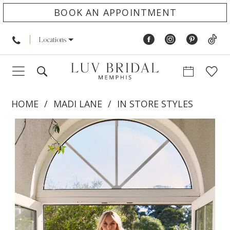
BOOK AN APPOINTMENT
Locations
HOME
MADI LANE
IN STORE STYLES
PAUSE AUTOPLAY
PREVIOUS SLIDE
NEXT SLIDE
Products
Skip
0
Views
to
1
Carousel
end
2
3