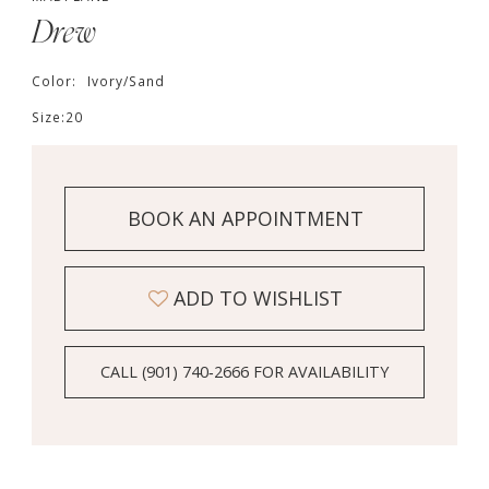
Drew
Color:
Ivory/Sand
Size:
20
BOOK AN APPOINTMENT
ADD TO WISHLIST
CALL (901) 740‑2666 FOR AVAILABILITY