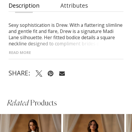
Description
Attributes
Sexy sophistication is Drew. With a flattering slimline
and gentle fit and flare, Drew is a signature Madi
Lane silhouette. Her fitted bodice details a square
neckline designed to compliment brides of every
shape and size. Her matte ivory sequins give that
READ MORE
hint of shimmer without heavy beading. The
detachable long illusion sleeves and pleated tulle
belt can be removed to allow for versatility from the
SHARE:
ceremony to reception. And her legacy is
remembered with a 22″ train that would fall
gracefully with a cathedral length plain tulle veil.
Related
Products
PAUSE AUTOPLAY
PREVIOUS SLIDE
NEXT SLIDE
Related
Skip
0
Products
to