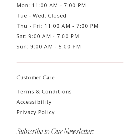
Mon: 11:00 AM - 7:00 PM
Tue - Wed: Closed
Thu - Fri: 11:00 AM - 7:00 PM
Sat: 9:00 AM - 7:00 PM
Sun: 9:00 AM - 5:00 PM
Customer Care
Terms & Conditions
Accessibility
Privacy Policy
Subscribe to Our Newsletter: