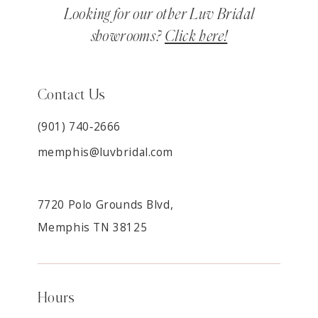
Looking for our other Luv Bridal
showrooms?
Click here!
Contact Us
(901) 740‑2666
memphis@luvbridal.com
7720 Polo Grounds Blvd,
Memphis TN 38125
Hours