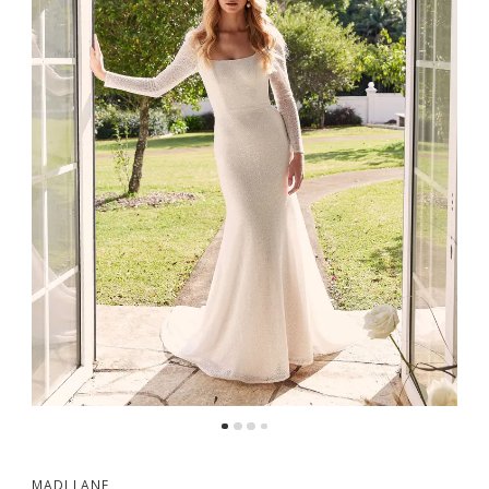
MADI LANE