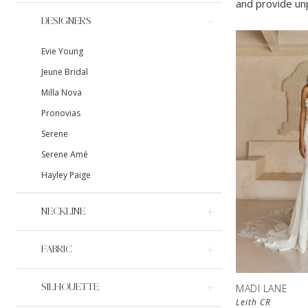
and provide unp
DESIGNERS
Evie Young
Jeune Bridal
Milla Nova
Pronovias
Serene
Serene Amé
Hayley Paige
NECKLINE
FABRIC
SILHOUETTE
MADI LANE
Leith CR