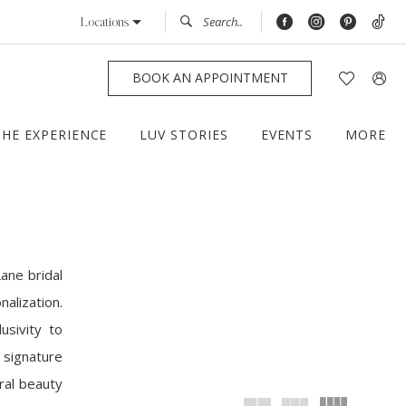
Locations
BOOK AN APPOINTMENT
THE EXPERIENCE
LUV STORIES
EVENTS
MORE
ane bridal
alization.
usivity to
 signature
ral beauty