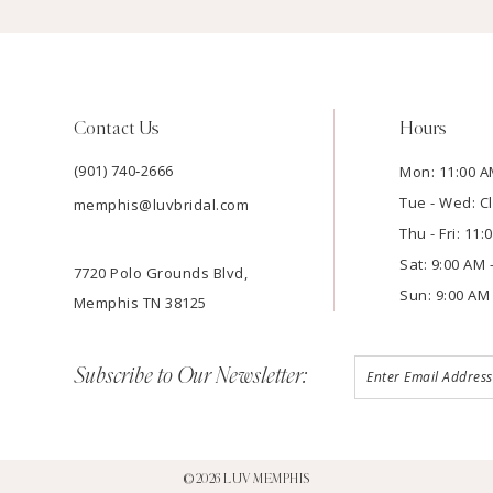
Contact Us
Hours
(901) 740‑2666
Mon: 11:00 A
Tue - Wed: C
memphis@luvbridal.com
Thu - Fri: 11
Sat: 9:00 AM 
7720 Polo Grounds Blvd,
Sun: 9:00 AM 
Memphis TN 38125
Subscribe to Our Newsletter:
©2026 LUV MEMPHIS