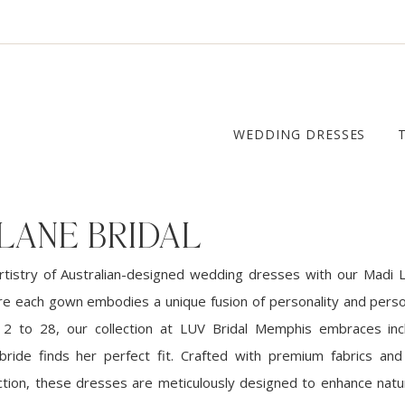
WEDDING DRESSES
LANE BRIDAL
rtistry of Australian-designed wedding dresses with our Madi L
ere each gown embodies a unique fusion of personality and person
 2 to 28, our collection at LUV Bridal Memphis embraces incl
ride finds her perfect fit. Crafted with premium fabrics and
tion, these dresses are meticulously designed to enhance natu