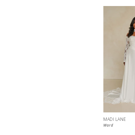
MADI LANE
Ward