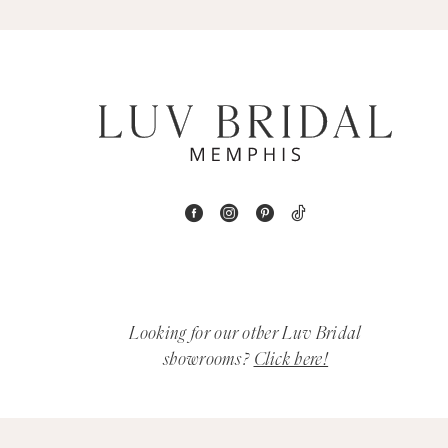
5
6
7
8
9
10
11
Looking for our other Luv Bridal
12
showrooms?
Click here!
13
14