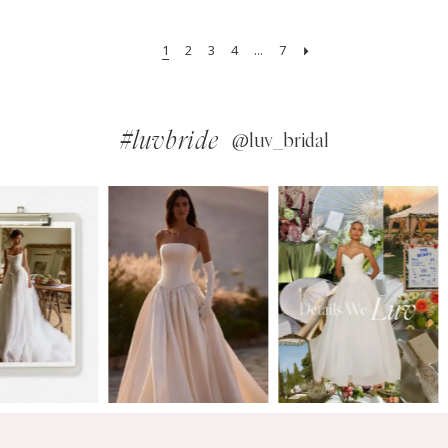
1
2
3
4
...
7
#luvbride
@luv_bridal