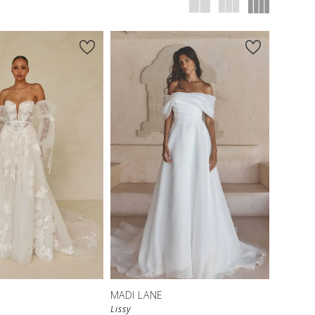
MADI LANE
Lissy