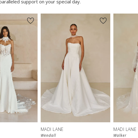
aralleled support on your special day.
MADI LANE
MADI LANE
Wendall
Walker