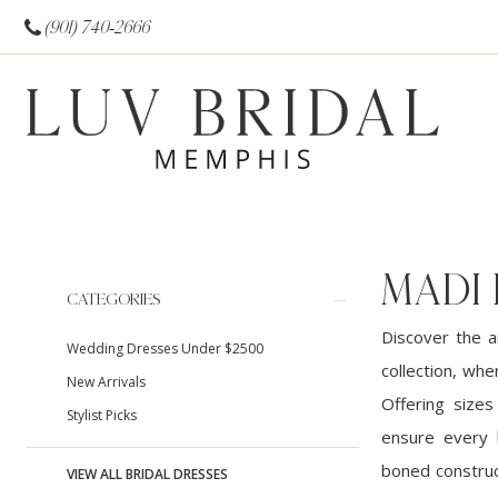
(901) 740‑2666
MADI 
Product
Skip
CATEGORIES
List
to
Discover the a
Wedding Dresses Under $2500
Filters
end
collection, wh
New Arrivals
Offering sizes
Stylist Picks
ensure every b
boned construc
VIEW ALL BRIDAL DRESSES