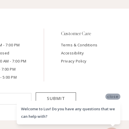
Customer Care
M - 7:00 PM
Terms & Conditions
losed
Accessibility
:00 AM - 7:00 PM
Privacy Policy
- 7:00 PM
- 5:00 PM
close
SUBMIT
Welcome to Luv! Do you have any questions that we
can help with?