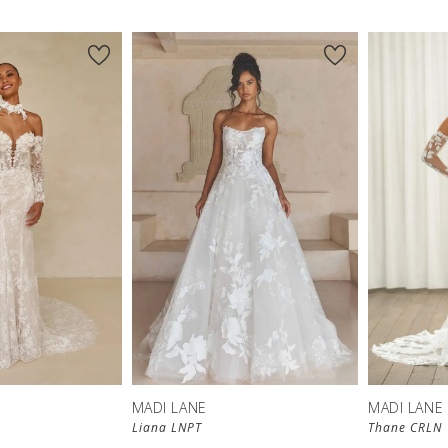
MADI LANE
MADI LANE
Liana LNPT
Thane CRLN