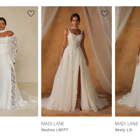
MADI LANE
MADI LANE
Nadine LNFPT
Neely LN