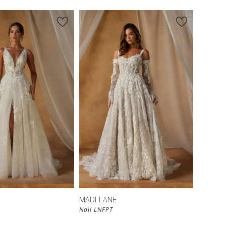
MADI LANE
Nali LNFPT