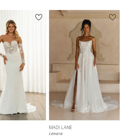
MADI LANE
Lenora