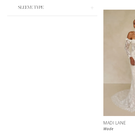
SLEEVE TYPE
MADI LANE
Wade