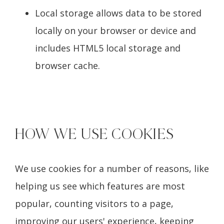
Local storage allows data to be stored
locally on your browser or device and
includes HTML5 local storage and
browser cache.
HOW WE USE COOKIES
We use cookies for a number of reasons, like
helping us see which features are most
popular, counting visitors to a page,
improving our users' experience, keeping