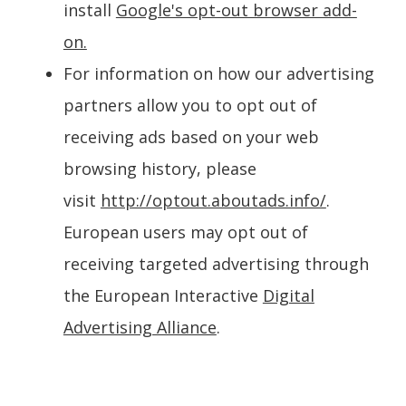
install
Google's opt-out browser add-
on.
For information on how our advertising
partners allow you to opt out of
receiving ads based on your web
browsing history, please
visit
http://optout.aboutads.info/
.
European users may opt out of
receiving targeted advertising through
the European Interactive
Digital
Advertising Alliance
.