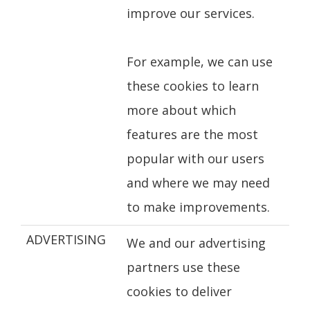
improve our services.
For example, we can use
these cookies to learn
more about which
features are the most
popular with our users
and where we may need
to make improvements.
ADVERTISING
We and our advertising
partners use these
cookies to deliver