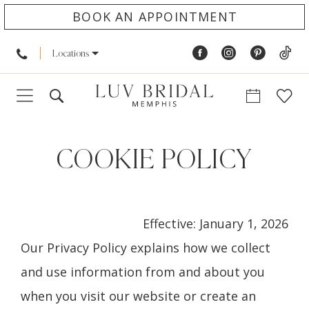
BOOK AN APPOINTMENT
Locations
Cookie
Policy
COOKIE POLICY
Effective: January 1, 2026
Our Privacy Policy explains how we collect
and use information from and about you
when you visit our website or create an