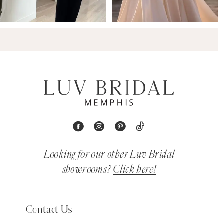
Looking for our other Luv Bridal
showrooms?
Click here!
Contact Us