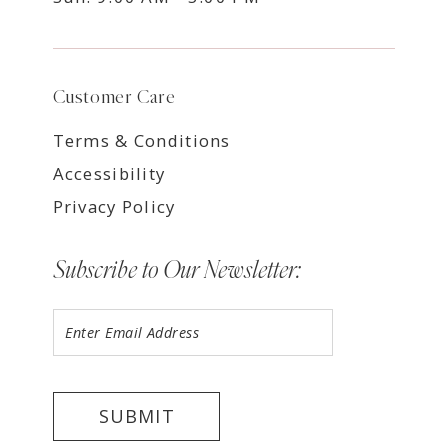
Customer Care
Terms & Conditions
Accessibility
Privacy Policy
Subscribe to Our Newsletter:
SUBMIT