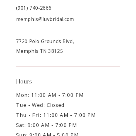
(901) 740‑2666
memphis@luvbridal.com
7720 Polo Grounds Blvd,
Memphis TN 38125
Hours
Mon: 11:00 AM - 7:00 PM
Tue - Wed: Closed
Thu - Fri: 11:00 AM - 7:00 PM
Sat: 9:00 AM - 7:00 PM
Sun: 9:00 AM - 5:00 PM