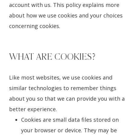
account with us. This policy explains more
about how we use cookies and your choices
concerning cookies.
WHAT ARE COOKIES?
Like most websites, we use cookies and
similar technologies to remember things
about you so that we can provide you with a
better experience.
Cookies are small data files stored on
your browser or device. They may be