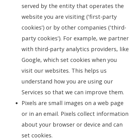
served by the entity that operates the
website you are visiting ('first-party
cookies') or by other companies ('third-
party cookies'). For example, we partner
with third-party analytics providers, like
Google, which set cookies when you
visit our websites. This helps us
understand how you are using our
Services so that we can improve them.
Pixels are small images on a web page
or in an email. Pixels collect information
about your browser or device and can
set cookies.