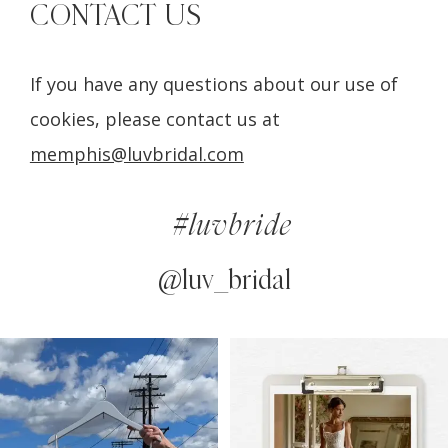
CONTACT US
If you have any questions about our use of
cookies, please contact us at
memphis@luvbridal.com
#luvbride
@luv_bridal
PAUSE AUTOPLAY
PREVIOUS SLIDE
NEXT SLIDE
0
Instagram
Skip
Feed
to
1
Carousel
end
2