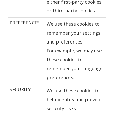
either first-party cookies
or third-party cookies.
PREFERENCES
We use these cookies to
remember your settings
and preferences.
For example, we may use
these cookies to
remember your language
preferences.
SECURITY
We use these cookies to
help identify and prevent
security risks.