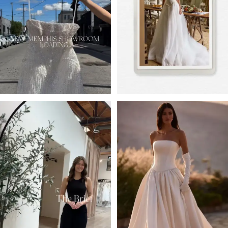
3
4
5
6
7
8
9