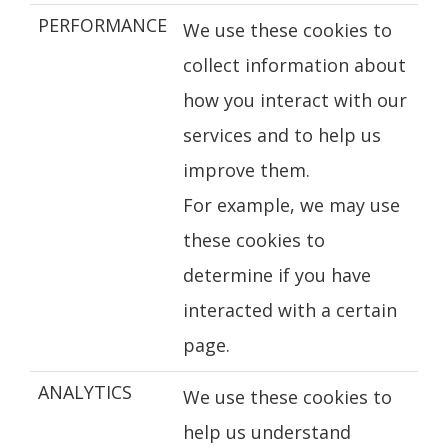
PERFORMANCE
We use these cookies to
collect information about
how you interact with our
services and to help us
improve them.
For example, we may use
these cookies to
determine if you have
interacted with a certain
page.
ANALYTICS
We use these cookies to
help us understand