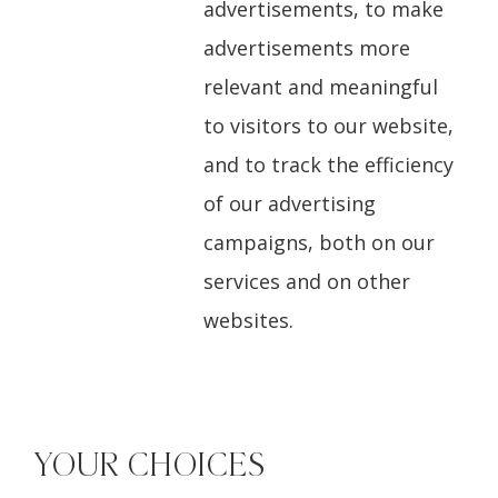
advertisements, to make
advertisements more
relevant and meaningful
to visitors to our website,
and to track the efficiency
of our advertising
campaigns, both on our
services and on other
websites.
YOUR CHOICES