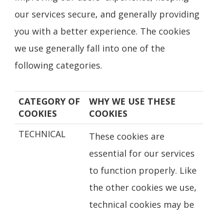
our services secure, and generally providing
you with a better experience. The cookies
we use generally fall into one of the
following categories.
CATEGORY OF
WHY WE USE THESE
COOKIES
COOKIES
TECHNICAL
These cookies are
essential for our services
to function properly. Like
the other cookies we use,
technical cookies may be