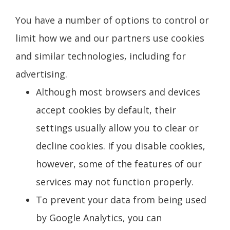
You have a number of options to control or
limit how we and our partners use cookies
and similar technologies, including for
advertising.
Although most browsers and devices
accept cookies by default, their
settings usually allow you to clear or
decline cookies. If you disable cookies,
however, some of the features of our
services may not function properly.
To prevent your data from being used
by Google Analytics, you can